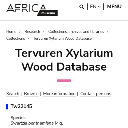
Skip
Skip
Search
LANGUAGE
EN
MENU
to
to
main
search
content
Breadcrumb
Home
Research
Collections, archives and libraries
Collections
Tervuren Xylarium Wood Database
Tervuren Xylarium
Wood Database
Search
|
Browse
|
More information
|
Contact persons
Tw22145
Species:
Swartzia benthamiana
Miq.