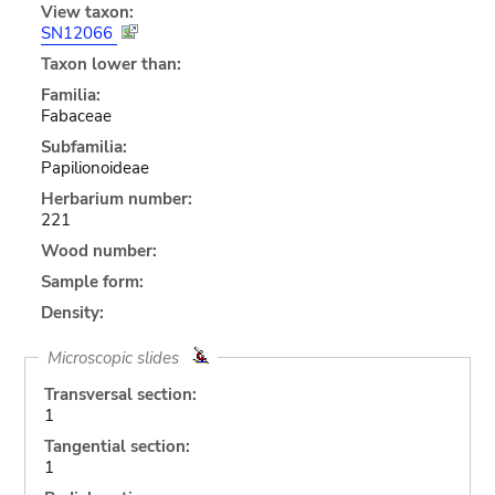
View taxon:
SN12066
Taxon lower than:
Familia:
Fabaceae
Subfamilia:
Papilionoideae
Herbarium number:
221
Wood number:
Sample form:
Density:
Microscopic slides
Transversal section:
1
Tangential section:
1