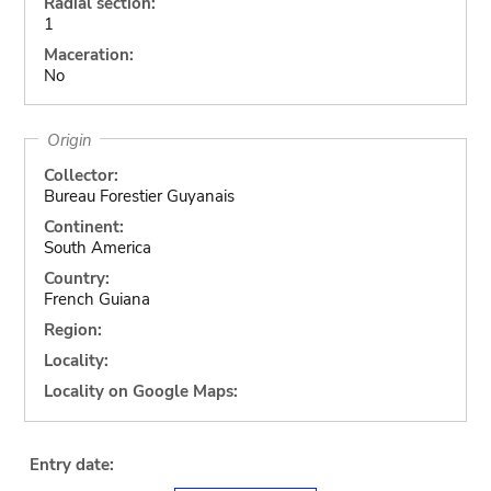
Radial section:
1
Maceration:
No
Origin
Collector:
Bureau Forestier Guyanais
Continent:
South America
Country:
French Guiana
Region:
Locality:
Locality on Google Maps:
Entry date: