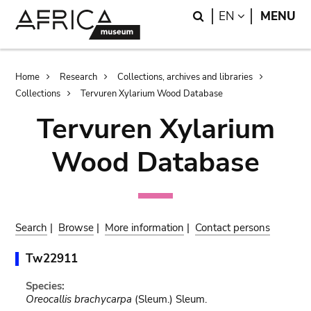
Skip
Skip
Search
LANGUAGE
EN
MENU
to
to
main
search
content
Breadcrumb
Home
Research
Collections, archives and libraries
Collections
Tervuren Xylarium Wood Database
Tervuren Xylarium
Wood Database
Search
|
Browse
|
More information
|
Contact persons
Tw22911
Species:
Oreocallis brachycarpa
(Sleum.) Sleum.