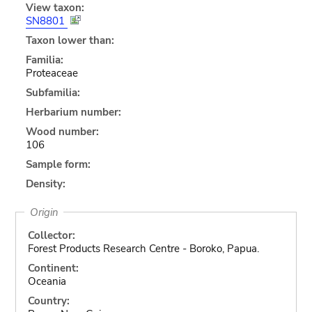
View taxon:
SN8801
Taxon lower than:
Familia:
Proteaceae
Subfamilia:
Herbarium number:
Wood number:
106
Sample form:
Density:
Origin
Collector:
Forest Products Research Centre - Boroko, Papua.
Continent:
Oceania
Country: