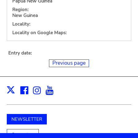
Papua New Guinea
Region:
New Guinea
Locality:
Locality on Google Maps:
Entry date:
Previous page
Facebook
Instagram
Youtube
Print
X
NEWSLETTER
Support us