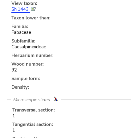
View taxon:
SN1443
Taxon lower than:
Familia:
Fabaceae
Subfamilia:
Caesalpinioideae
Herbarium number:
Wood number:
92
Sample form:
Density:
Microscopic slides
Transversal section:
1
Tangential section:
1