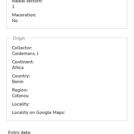
Radial section:
1
Maceration:
No
Origin
Collector:
Cordemans, J.
Continent:
Africa
Country:
Benin
Region:
Cotonou
Locality:
Locality on Google Maps:
Entry date: