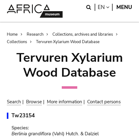
Skip
Skip
Search
LANGUAGE
EN
MENU
to
to
main
search
content
Breadcrumb
Home
Research
Collections, archives and libraries
Collections
Tervuren Xylarium Wood Database
Tervuren Xylarium
Wood Database
Search
|
Browse
|
More information
|
Contact persons
Tw23154
Species:
Berlinia grandiflora
(Vahl) Hutch. & Dalziel