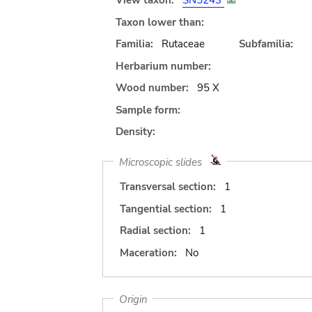
View taxon:
SN5243
Taxon lower than:
Familia:
Rutaceae
Subfamilia:
Herbarium number:
Wood number:
95 X
Sample form:
Density:
Microscopic slides
Transversal section:
1
Tangential section:
1
Radial section:
1
Maceration:
No
Origin