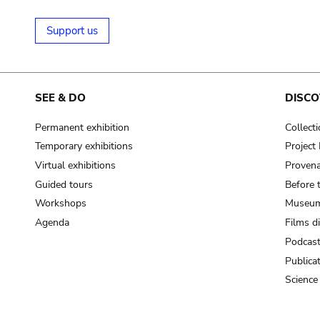
Support us
SEE & DO
DISCO
Permanent exhibition
Collect
Temporary exhibitions
Projec
Virtual exhibitions
Provena
Guided tours
Before 
Workshops
Museum
Agenda
Films d
Podcas
Publica
Science