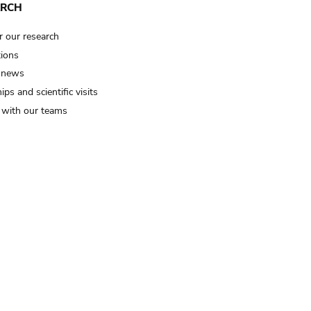
ARCH
r our research
tions
 news
ips and scientific visits
t with our teams