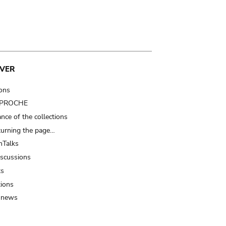
VER
ions
t PROCHE
nce of the collections
turning the page…
Talks
iscussions
ts
tions
 news