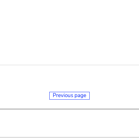
Previous page