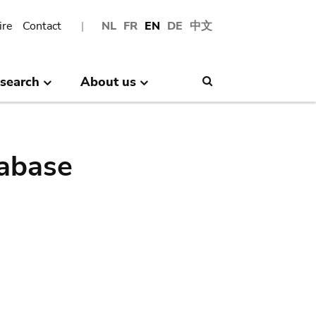
ire
Contact
NL
FR
EN
DE
中文
search
About us
Search
abase