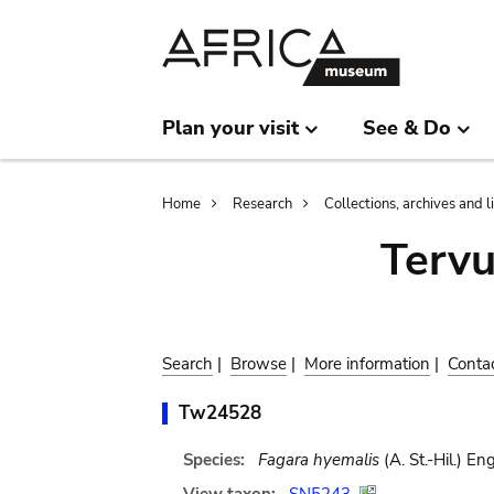
Skip
Skip
to
to
main
search
content
Plan your visit
See & Do
Breadcrumb
Home
Research
Collections, archives and l
Terv
Search
|
Browse
|
More information
|
Conta
Tw24528
Species:
Fagara hyemalis
(A. St.-Hil.) Eng