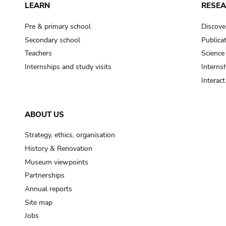
LEARN
RESE
Pre & primary school
Discove
Secondary school
Publica
Teachers
Science
Internships and study visits
Internsh
Interac
ABOUT US
Strategy, ethics, organisation
History & Renovation
Museum viewpoints
Partnerships
Annual reports
Site map
Jobs