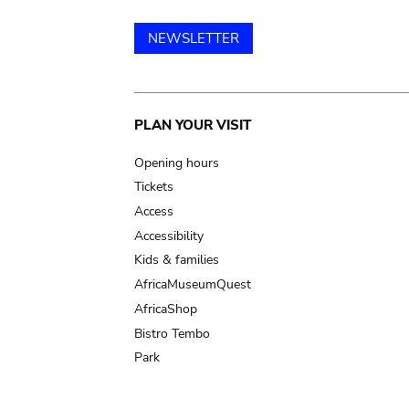
NEWSLETTER
Main
PLAN YOUR VISIT
navigation
Opening hours
Tickets
Access
Accessibility
Kids & families
AfricaMuseumQuest
AfricaShop
Bistro Tembo
Park