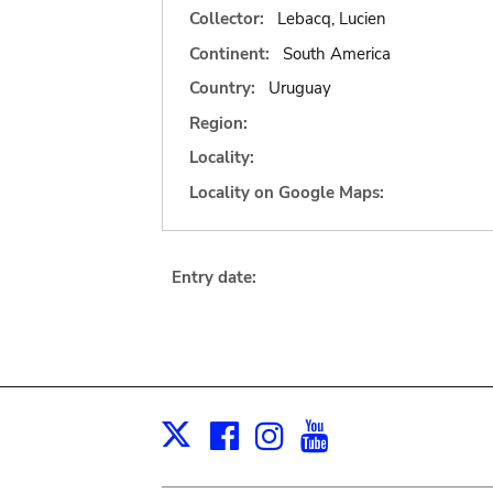
Collector:
Lebacq, Lucien
Continent:
South America
Country:
Uruguay
Region:
Locality:
Locality on Google Maps:
Entry date:
Facebook
Instagram
Youtube
Print
X