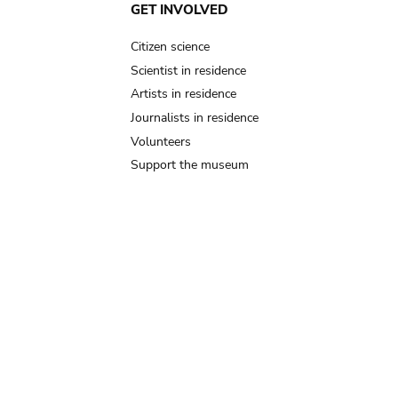
GET INVOLVED
Citizen science
Scientist in residence
Artists in residence
Journalists in residence
Volunteers
Support the museum