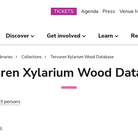
Submenu
TICKETS
Agenda
Press
Venue h
Discover
Get involved
Learn
Re
ibraries
Collections
Tervuren Xylarium Wood Database
uren Xylarium Wood Dat
ct persons
l.