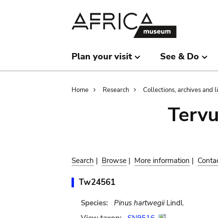
Skip
Skip
to
to
main
search
content
Plan your visit
See & Do
Breadcrumb
Home
Research
Collections, archives and l
Terv
Search
|
Browse
|
More information
|
Conta
Tw24561
Species:
Pinus hartwegii
Lindl.