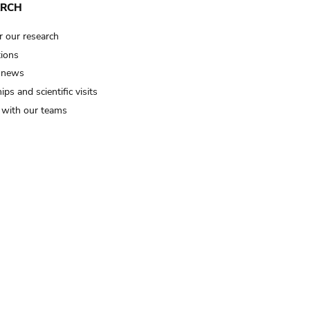
ARCH
r our research
tions
 news
ips and scientific visits
t with our teams