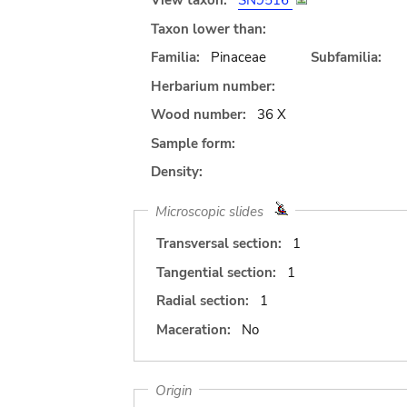
View taxon:
SN9516
Taxon lower than:
Familia:
Pinaceae
Subfamilia:
Herbarium number:
Wood number:
36 X
Sample form:
Density:
Microscopic slides
Transversal section:
1
Tangential section:
1
Radial section:
1
Maceration:
No
Origin