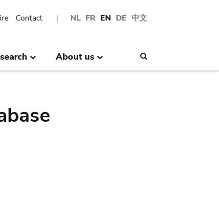
ire
Contact
NL
FR
EN
DE
中文
search
About us
Search
abase