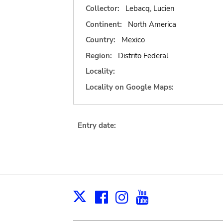
Collector:
Lebacq, Lucien
Continent:
North America
Country:
Mexico
Region:
Distrito Federal
Locality:
Locality on Google Maps:
Entry date:
Facebook
Instagram
Youtube
Print
X