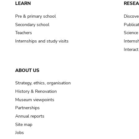
LEARN
RESE
Pre & primary school
Discove
Secondary school
Publica
Teachers
Science
Internships and study visits
Internsh
Interac
ABOUT US
Strategy, ethics, organisation
History & Renovation
Museum viewpoints
Partnerships
Annual reports
Site map
Jobs