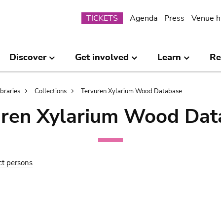
Submenu
TICKETS
Agenda
Press
Venue h
Discover
Get involved
Learn
Re
ibraries
Collections
Tervuren Xylarium Wood Database
uren Xylarium Wood Dat
ct persons