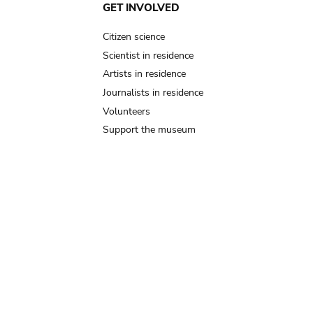
GET INVOLVED
Citizen science
Scientist in residence
Artists in residence
Journalists in residence
Volunteers
Support the museum