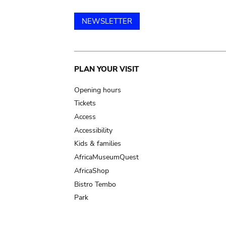
NEWSLETTER
Main
PLAN YOUR VISIT
navigation
Opening hours
Tickets
Access
Accessibility
Kids & families
AfricaMuseumQuest
AfricaShop
Bistro Tembo
Park