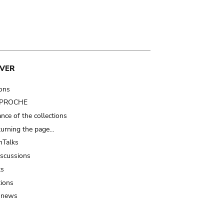
VER
ions
t PROCHE
nce of the collections
turning the page…
Talks
iscussions
ts
tions
 news