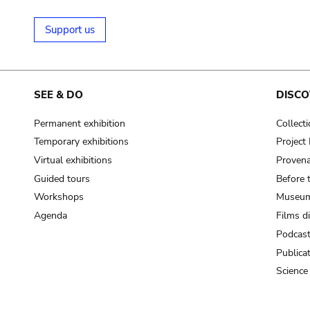
Support us
SEE & DO
DISCO
Permanent exhibition
Collect
Temporary exhibitions
Projec
Virtual exhibitions
Provena
Guided tours
Before 
Workshops
Museum
Agenda
Films d
Podcas
Publica
Science