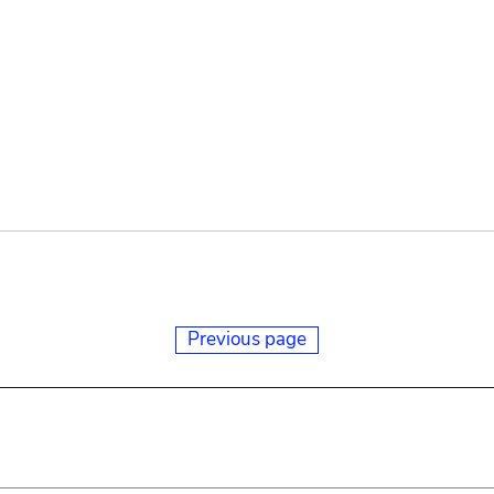
Previous page