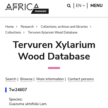
Skip
Skip
Search
LANGUAGE
EN
MENU
to
to
main
search
content
Breadcrumb
Home
Research
Collections, archives and libraries
Collections
Tervuren Xylarium Wood Database
Tervuren Xylarium
Wood Database
Search
|
Browse
|
More information
|
Contact persons
Tw24607
Species:
Guazuma ulmifolia
Lam.