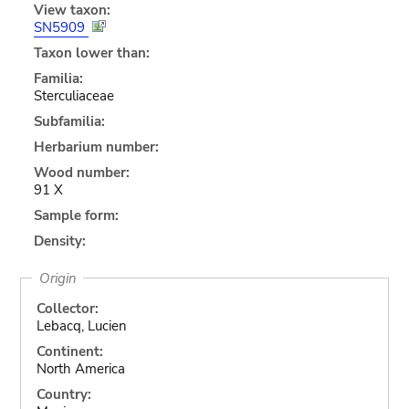
View taxon:
SN5909
Taxon lower than:
Familia:
Sterculiaceae
Subfamilia:
Herbarium number:
Wood number:
91 X
Sample form:
Density:
Origin
Collector:
Lebacq, Lucien
Continent:
North America
Country: