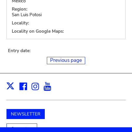
Mexico
Region:
San Luis Potosi
Locality:
Locality on Google Maps:
Entry date:
Previous page
Facebook
Instagram
Youtube
Print
X
NEWSLETTER
Support us