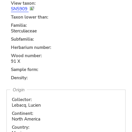
View taxon:
SN5909
Taxon lower than:
Familia:
Sterculiaceae
Subfamilia:
Herbarium number:
Wood number:
91 X
Sample form:
Density:
Origin
Collector:
Lebacq, Lucien
Continent:
North America
Country: