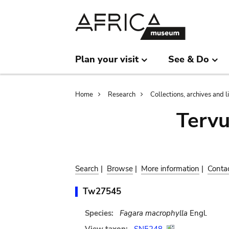
Skip
Skip
to
to
main
search
content
Plan your visit
See & Do
Breadcrumb
Home
Research
Collections, archives and l
Terv
Search
|
Browse
|
More information
|
Conta
Tw27545
Species:
Fagara macrophylla
Engl.