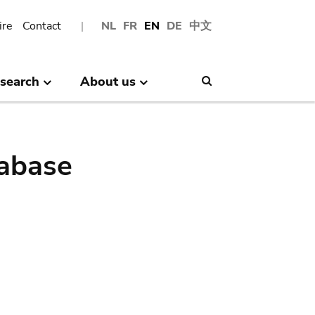
ire
Contact
NL
FR
EN
DE
中文
search
About us
Search
abase