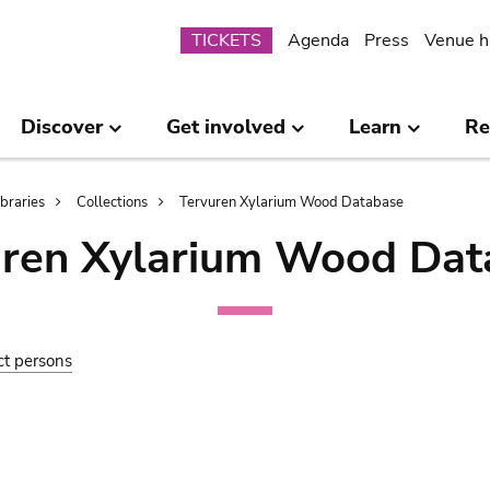
Submenu
TICKETS
Agenda
Press
Venue h
Discover
Get involved
Learn
Re
ibraries
Collections
Tervuren Xylarium Wood Database
uren Xylarium Wood Dat
ct persons