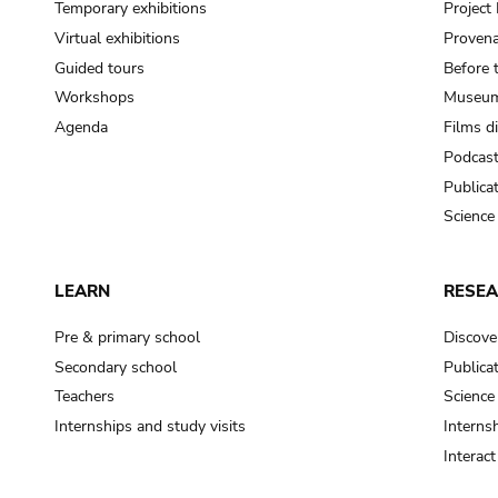
Temporary exhibitions
Projec
Virtual exhibitions
Provena
Guided tours
Before 
Workshops
Museum
Agenda
Films d
Podcas
Publica
Science
LEARN
RESE
Pre & primary school
Discove
Secondary school
Publica
Teachers
Science
Internships and study visits
Internsh
Interac