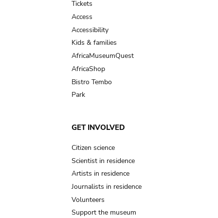
Tickets
Access
Accessibility
Kids & families
AfricaMuseumQuest
AfricaShop
Bistro Tembo
Park
GET INVOLVED
Citizen science
Scientist in residence
Artists in residence
Journalists in residence
Volunteers
Support the museum