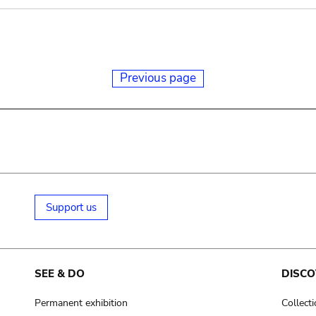
Previous page
Support us
SEE & DO
DISCO
Permanent exhibition
Collect