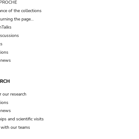
t PROCHE
nce of the collections
turning the page…
Talks
iscussions
ts
tions
 news
ARCH
r our research
tions
 news
ips and scientific visits
t with our teams