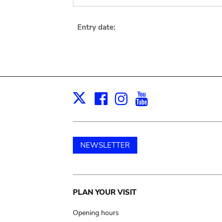
Entry date:
Facebook
Instagram
Youtube
Print
X
NEWSLETTER
Main
PLAN YOUR VISIT
navigation
Opening hours