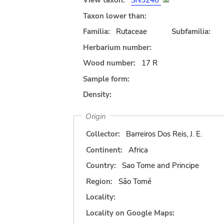
View taxon:
SN5248
Taxon lower than:
Familia:
Rutaceae
Subfamilia:
Herbarium number:
Wood number:
17 R
Sample form:
Density:
Origin
Collector:
Barreiros Dos Reis, J. E.
Continent:
Africa
Country:
Sao Tome and Principe
Region:
São Tomé
Locality:
Locality on Google Maps: