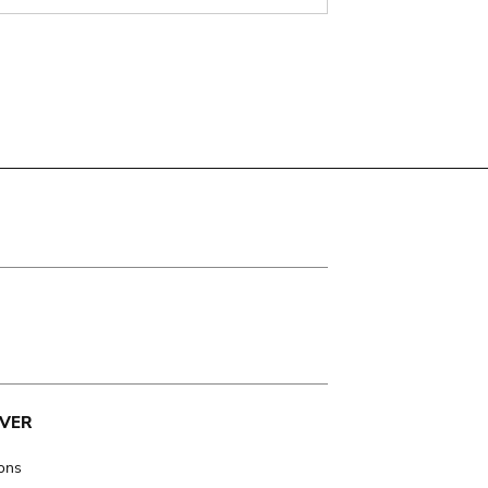
VER
ions