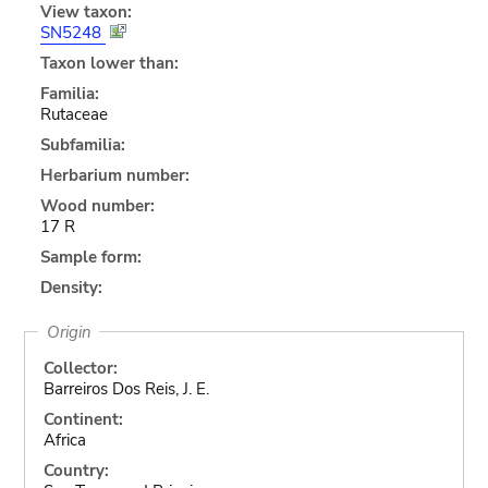
View taxon:
SN5248
Taxon lower than:
Familia:
Rutaceae
Subfamilia:
Herbarium number:
Wood number:
17 R
Sample form:
Density:
Origin
Collector:
Barreiros Dos Reis, J. E.
Continent:
Africa
Country: