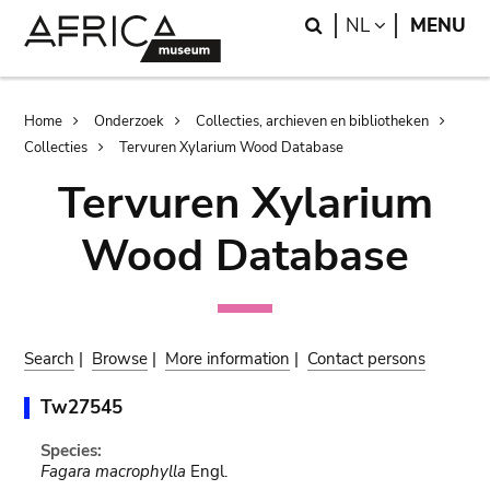
Skip
Skip
Search
LANGUAGE
NL
MENU
to
to
main
search
content
Breadcrumb
Home
Onderzoek
Collecties, archieven en bibliotheken
Collecties
Tervuren Xylarium Wood Database
Tervuren Xylarium
Wood Database
Search
|
Browse
|
More information
|
Contact persons
Tw27545
Species:
Fagara macrophylla
Engl.