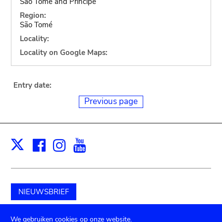
Sao Tome and Principe
Region:
São Tomé
Locality:
Locality on Google Maps:
Entry date:
Previous page
Facebook
Instagram
Youtube
Print
X
NIEUWSBRIEF
Schenk aan het museum
We gebruiken cookies op onze website.