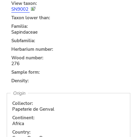
View taxon:
SN9002
Taxon lower than:
Familia:
Sapindaceae
Subfamilia:
Herbarium number:
Wood number:
276
Sample form:
Density:
Origin
Collector:
Papeterie de Genval
Continent:
Africa
Country: