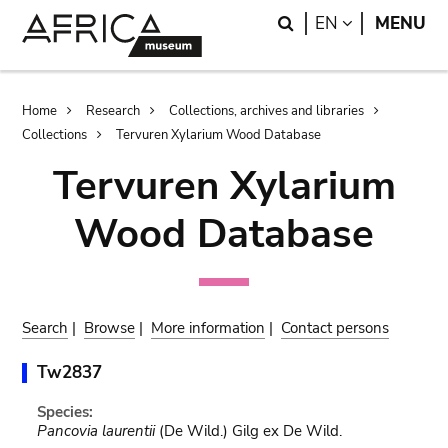
Skip
Skip
Search
LANGUAGE
EN
MENU
to
to
main
search
content
Breadcrumb
Home
Research
Collections, archives and libraries
Collections
Tervuren Xylarium Wood Database
Tervuren Xylarium
Wood Database
Search
|
Browse
|
More information
|
Contact persons
Tw2837
Species:
Pancovia laurentii
(De Wild.) Gilg ex De Wild.