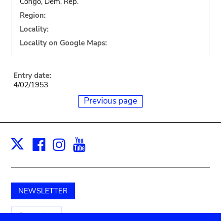
Congo, Dem. Rep.
Region:
Locality:
Locality on Google Maps:
Entry date:
4/02/1953
Previous page
Facebook
Instagram
Youtube
Print
X
NEWSLETTER
Support us