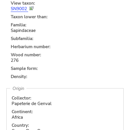
View taxon:
SN9002
Taxon lower than:
Familia:
Sapindaceae
Subfamilia:
Herbarium number:
Wood number:
276
Sample form:
Density:
Origin
Collector:
Papeterie de Genval
Continent:
Africa
Country: