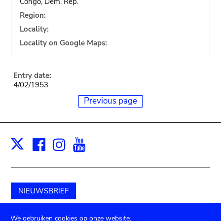
Congo, Dem. Rep.
Region:
Locality:
Locality on Google Maps:
Entry date:
4/02/1953
Previous page
Facebook
Instagram
Youtube
Print
X
NIEUWSBRIEF
Schenk aan het museum
We gebruiken cookies op onze website.