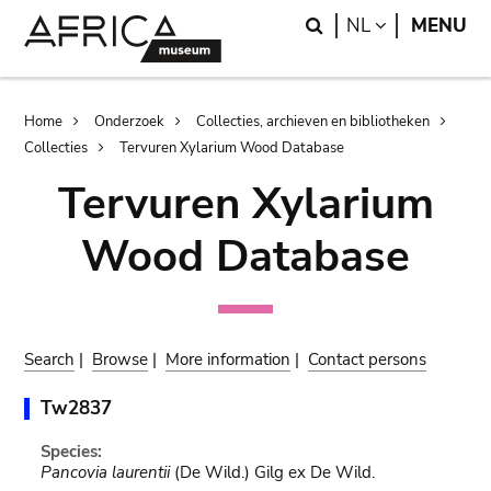
Skip
Skip
Search
LANGUAGE
NL
MENU
to
to
main
search
content
Breadcrumb
Home
Onderzoek
Collecties, archieven en bibliotheken
Collecties
Tervuren Xylarium Wood Database
Tervuren Xylarium
Wood Database
Search
|
Browse
|
More information
|
Contact persons
Tw2837
Species:
Pancovia laurentii
(De Wild.) Gilg ex De Wild.