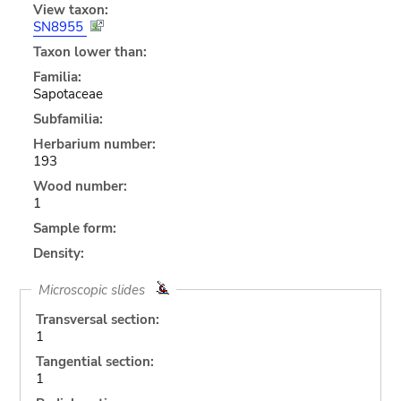
View taxon:
SN8955
Taxon lower than:
Familia:
Sapotaceae
Subfamilia:
Herbarium number:
193
Wood number:
1
Sample form:
Density:
Microscopic slides
Transversal section:
1
Tangential section:
1