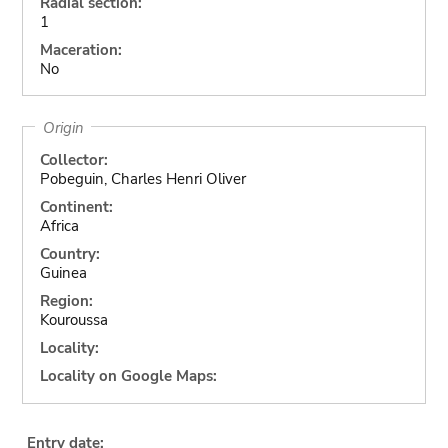
Radial section:
1
Maceration:
No
Origin
Collector:
Pobeguin, Charles Henri Oliver
Continent:
Africa
Country:
Guinea
Region:
Kouroussa
Locality:
Locality on Google Maps:
Entry date: