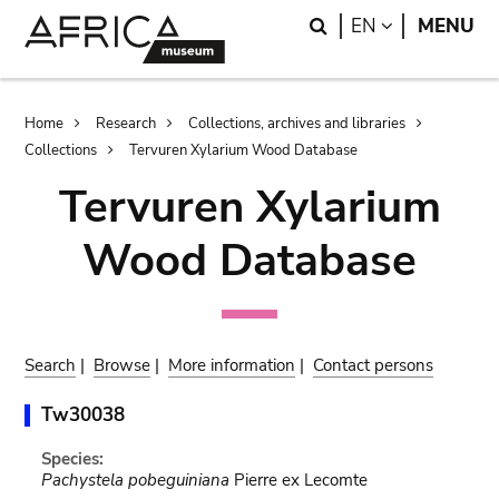
Skip
Skip
Search
LANGUAGE
EN
MENU
to
to
main
search
content
Breadcrumb
Home
Research
Collections, archives and libraries
Collections
Tervuren Xylarium Wood Database
Tervuren Xylarium
Wood Database
Search
|
Browse
|
More information
|
Contact persons
Tw30038
Species:
Pachystela pobeguiniana
Pierre ex Lecomte