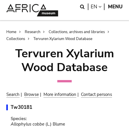
Skip
Skip
Search
LANGUAGE
EN
MENU
to
to
main
search
content
Breadcrumb
Home
Research
Collections, archives and libraries
Collections
Tervuren Xylarium Wood Database
Tervuren Xylarium
Wood Database
Search
|
Browse
|
More information
|
Contact persons
Tw30181
Species:
Allophylus cobbe
(L.) Blume