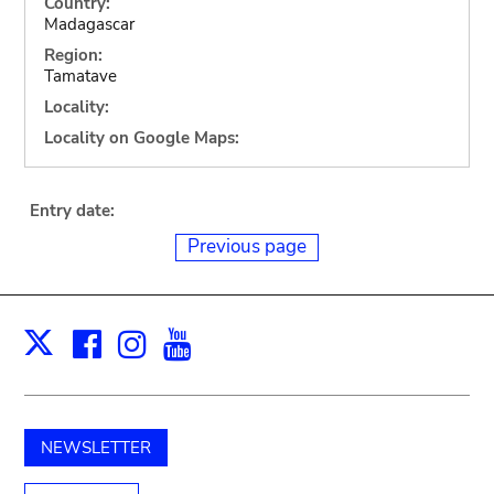
Country:
Madagascar
Region:
Tamatave
Locality:
Locality on Google Maps:
Entry date:
Previous page
Facebook
Instagram
Youtube
Print
X
NEWSLETTER