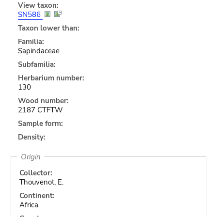
View taxon:
SN586
Taxon lower than:
Familia:
Sapindaceae
Subfamilia:
Herbarium number:
130
Wood number:
2187 CTFTW
Sample form:
Density:
Origin
Collector:
Thouvenot, E.
Continent:
Africa