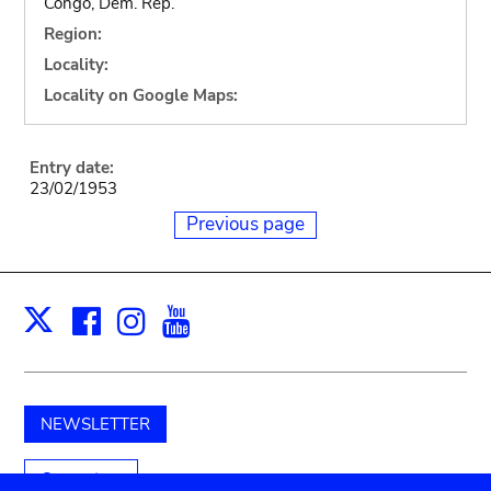
Congo, Dem. Rep.
Region:
Locality:
Locality on Google Maps:
Entry date:
23/02/1953
Previous page
Facebook
Instagram
Youtube
Print
X
NEWSLETTER
Support us