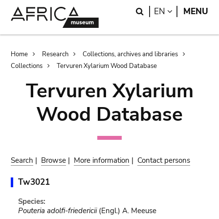
Skip
Skip
Search
LANGUAGE
EN
MENU
to
to
main
search
content
Breadcrumb
Home
Research
Collections, archives and libraries
Collections
Tervuren Xylarium Wood Database
Tervuren Xylarium
Wood Database
Search
|
Browse
|
More information
|
Contact persons
Tw3021
Species:
Pouteria adolfi-friedericii
(Engl.) A. Meeuse