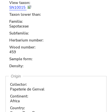
View taxon:
SN10015
Taxon lower than:
Familia:
Sapotaceae
Subfamilia:
Herbarium number:
Wood number:
459
Sample form:
Density:
Origin
Collector:
Papeterie de Genval
Continent:
Africa
Country: