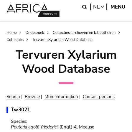
Skip
Skip
Search
LANGUAGE
NL
MENU
to
to
main
search
content
Breadcrumb
Home
Onderzoek
Collecties, archieven en bibliotheken
Collecties
Tervuren Xylarium Wood Database
Tervuren Xylarium
Wood Database
Search
|
Browse
|
More information
|
Contact persons
Tw3021
Species:
Pouteria adolfi-friedericii
(Engl.) A. Meeuse