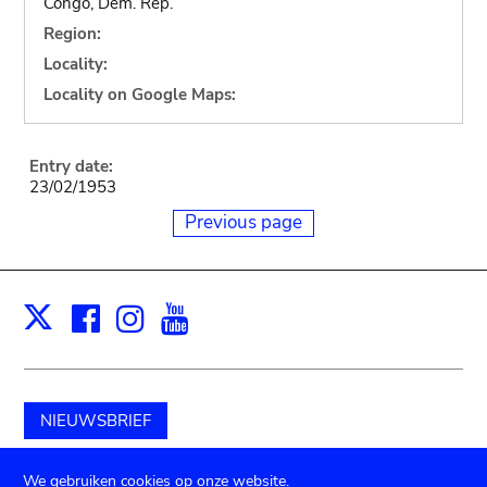
Congo, Dem. Rep.
Region:
Locality:
Locality on Google Maps:
Entry date:
23/02/1953
Previous page
Facebook
Instagram
Youtube
Print
X
NIEUWSBRIEF
Schenk aan het museum
We gebruiken cookies op onze website.