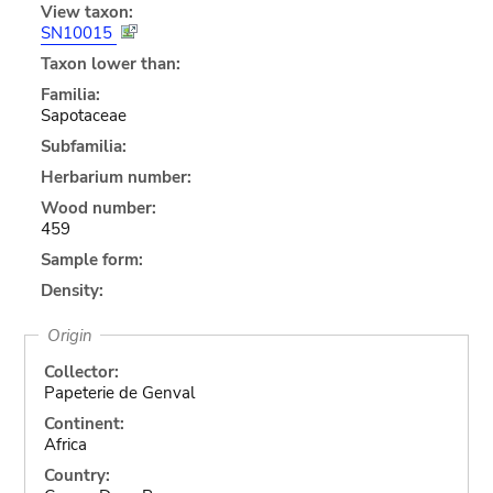
View taxon:
SN10015
Taxon lower than:
Familia:
Sapotaceae
Subfamilia:
Herbarium number:
Wood number:
459
Sample form:
Density:
Origin
Collector:
Papeterie de Genval
Continent:
Africa
Country: