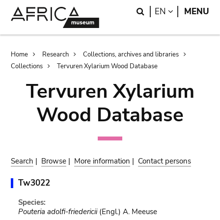
Skip
Skip
Search
LANGUAGE
EN
MENU
to
to
main
search
content
Breadcrumb
Home
Research
Collections, archives and libraries
Collections
Tervuren Xylarium Wood Database
Tervuren Xylarium
Wood Database
Search
|
Browse
|
More information
|
Contact persons
Tw3022
Species:
Pouteria adolfi-friedericii
(Engl.) A. Meeuse