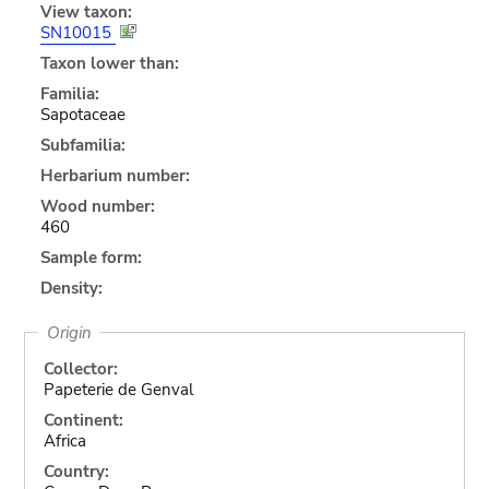
View taxon:
SN10015
Taxon lower than:
Familia:
Sapotaceae
Subfamilia:
Herbarium number:
Wood number:
460
Sample form:
Density:
Origin
Collector:
Papeterie de Genval
Continent:
Africa
Country: