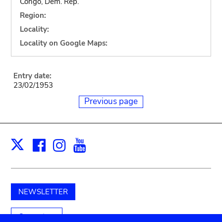
Congo, Dem. Rep.
Region:
Locality:
Locality on Google Maps:
Entry date:
23/02/1953
Previous page
Facebook
Instagram
Youtube
Print
X
NEWSLETTER
Support us