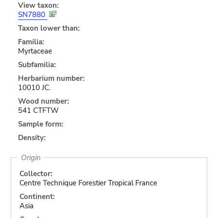
View taxon:
SN7880
Taxon lower than:
Familia:
Myrtaceae
Subfamilia:
Herbarium number:
10010 JC.
Wood number:
541 CTFTW
Sample form:
Density:
Origin
Collector:
Centre Technique Forestier Tropical France
Continent:
Asia