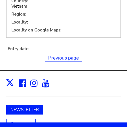
Country:
Vietnam
Region:
Locality:
Locality on Google Maps:
Entry date:
Previous page
Facebook
Instagram
Youtube
Print
X
NEWSLETTER
Support us