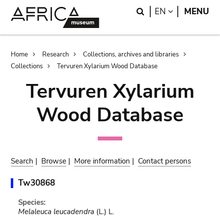
Skip
Skip
Search
LANGUAGE
EN
MENU
to
to
main
search
content
Breadcrumb
Home
Research
Collections, archives and libraries
Collections
Tervuren Xylarium Wood Database
Tervuren Xylarium
Wood Database
Search
|
Browse
|
More information
|
Contact persons
Tw30868
Species:
Melaleuca leucadendra
(L.) L.