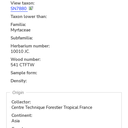
View taxon:
SN7880
Taxon lower than:
Familia:
Myrtaceae
Subfamilia:
Herbarium number:
10010 JC.
Wood number:
541 CTFTW
Sample form:
Density:
Origin
Collector:
Centre Technique Forestier Tropical France
Continent:
Asia