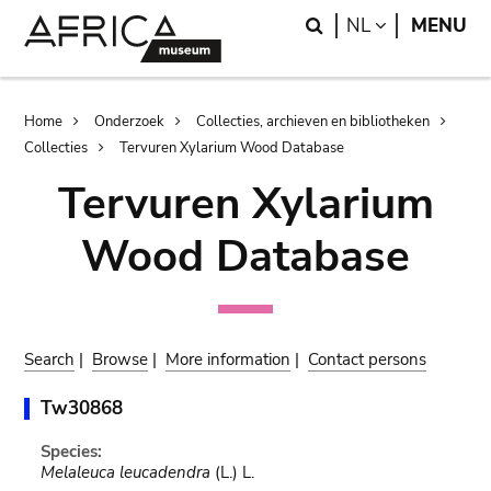
Skip
Skip
Search
LANGUAGE
NL
MENU
to
to
main
search
content
Breadcrumb
Home
Onderzoek
Collecties, archieven en bibliotheken
Collecties
Tervuren Xylarium Wood Database
Tervuren Xylarium
Wood Database
Search
|
Browse
|
More information
|
Contact persons
Tw30868
Species:
Melaleuca leucadendra
(L.) L.