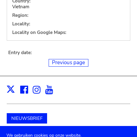
Country:
Vietnam
Region:
Locality:
Locality on Google Maps:
Entry date:
Previous page
Facebook
Instagram
Youtube
Print
X
NIEUWSBRIEF
Schenk aan het museum
We gebruiken cookies op onze website.