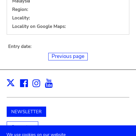
Malaysia
Region:
Locality:
Locality on Google Maps:
Entry date:
Previous page
Facebook
Instagram
Youtube
Print
X
NEWSLETTER
Support us
We use cookies on our website