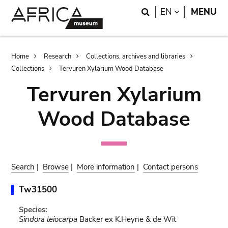
Skip
Skip
Search
LANGUAGE
EN
MENU
to
to
main
search
content
Breadcrumb
Home
Research
Collections, archives and libraries
Collections
Tervuren Xylarium Wood Database
Tervuren Xylarium
Wood Database
Search
|
Browse
|
More information
|
Contact persons
Tw31500
Species:
Sindora leiocarpa
Backer ex K.Heyne & de Wit