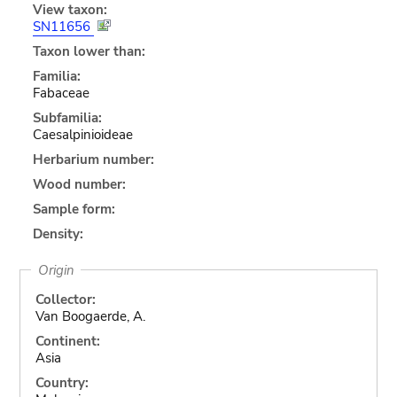
View taxon:
SN11656
Taxon lower than:
Familia:
Fabaceae
Subfamilia:
Caesalpinioideae
Herbarium number:
Wood number:
Sample form:
Density:
Origin
Collector:
Van Boogaerde, A.
Continent:
Asia
Country: