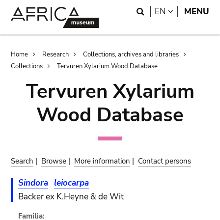
Skip
Skip
Search
LANGUAGE
EN
MENU
to
to
main
search
content
Breadcrumb
Home
Research
Collections, archives and libraries
Collections
Tervuren Xylarium Wood Database
Tervuren Xylarium
Wood Database
Search
|
Browse
|
More information
|
Contact persons
Sindora
leiocarpa
Backer ex K.Heyne & de Wit
Familia: