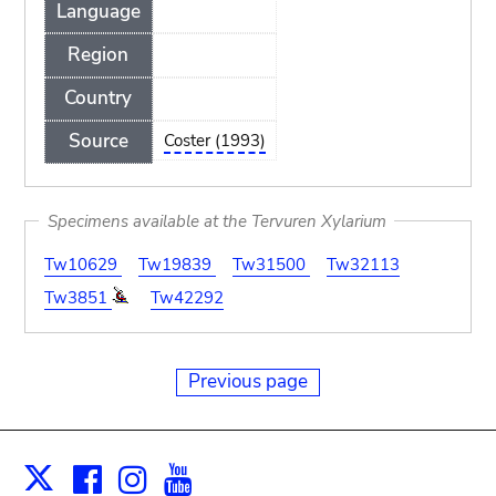
Language
Region
Country
Source
Coster (1993)
Specimens available at the Tervuren Xylarium
Tw10629
Tw19839
Tw31500
Tw32113
Tw3851
Tw42292
Previous page
Facebook
Instagram
Youtube
Print
X