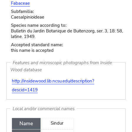
Fabaceae
Subfamilia:
Caesalpinioideae
Species name according to:
Bulletin du Jardin Botanique de Buitenzorg, ser. 3, 18: 58,
latine. 1949.
Accepted standard name:
this name is accepted
Features and microscopic photographs from Inside
Wood database
http://insidewood.lib.ncsu.edu/description?
descid=1419
Local and/or commercial names
Name
Sindur