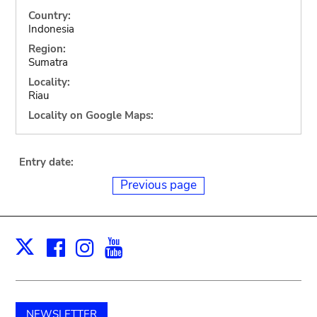
Country:
Indonesia
Region:
Sumatra
Locality:
Riau
Locality on Google Maps:
Entry date:
Previous page
Facebook
Instagram
Youtube
Print
X
NEWSLETTER