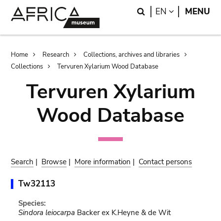
Skip
Skip
Search
LANGUAGE
EN
MENU
to
to
main
search
content
Breadcrumb
Home
Research
Collections, archives and libraries
Collections
Tervuren Xylarium Wood Database
Tervuren Xylarium
Wood Database
Search
|
Browse
|
More information
|
Contact persons
Tw32113
Species:
Sindora leiocarpa
Backer ex K.Heyne & de Wit