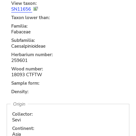
View taxon:
SN11656
Taxon lower than:
Familia:
Fabaceae
Subfamilia:
Caesalpinioideae
Herbarium number:
259601
Wood number:
18093 CTFTW
Sample form:
Density:
Origin
Collector:
Sevi
Continent:
Asia