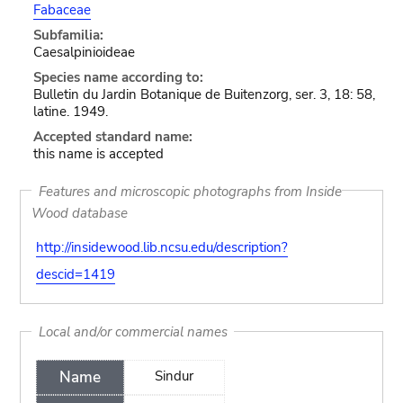
Fabaceae
Subfamilia:
Caesalpinioideae
Species name according to:
Bulletin du Jardin Botanique de Buitenzorg, ser. 3, 18: 58,
latine. 1949.
Accepted standard name:
this name is accepted
Features and microscopic photographs from Inside
Wood database
http://insidewood.lib.ncsu.edu/description?
descid=1419
Local and/or commercial names
Name
Sindur