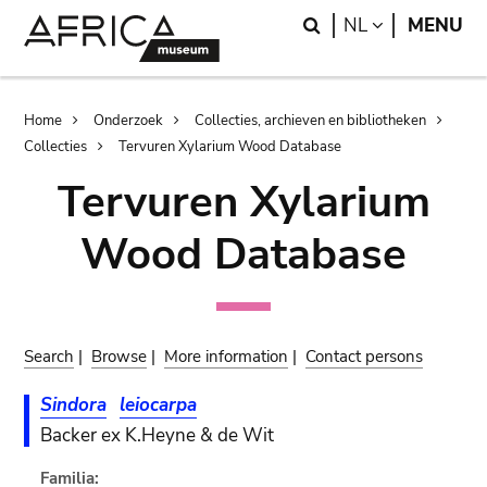
Skip
Skip
Search
LANGUAGE
NL
MENU
to
to
main
search
content
Breadcrumb
Home
Onderzoek
Collecties, archieven en bibliotheken
Collecties
Tervuren Xylarium Wood Database
Tervuren Xylarium
Wood Database
Search
|
Browse
|
More information
|
Contact persons
Sindora
leiocarpa
Backer ex K.Heyne & de Wit
Familia: