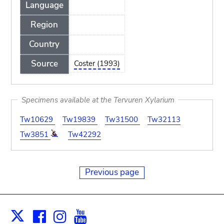
Language
Region
Country
Source
Coster (1993)
Specimens available at the Tervuren Xylarium
Tw10629
Tw19839
Tw31500
Tw32113
Tw3851
Tw42292
Previous page
Facebook
Instagram
Youtube
Print
X