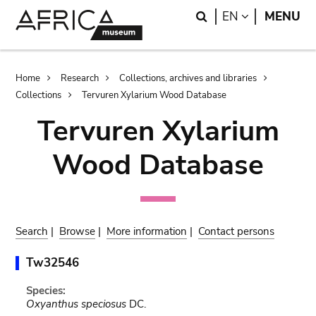
Skip
Skip
Search
LANGUAGE
EN
MENU
to
to
main
search
content
Breadcrumb
Home
Research
Collections, archives and libraries
Collections
Tervuren Xylarium Wood Database
Tervuren Xylarium
Wood Database
Search
|
Browse
|
More information
|
Contact persons
Tw32546
Species:
Oxyanthus speciosus
DC.