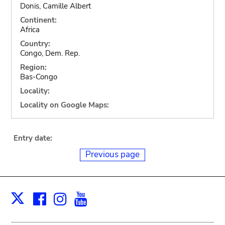
Donis, Camille Albert
Continent:
Africa
Country:
Congo, Dem. Rep.
Region:
Bas-Congo
Locality:
Locality on Google Maps:
Entry date:
Previous page
Facebook
Instagram
Youtube
Print
X