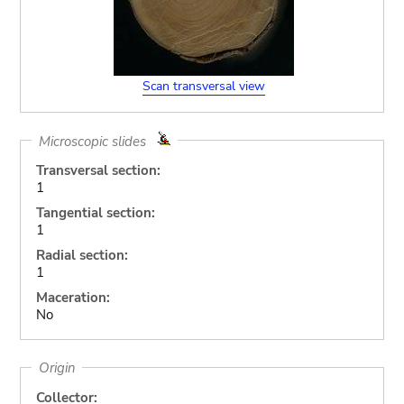
Scan transversal view
Microscopic slides
Transversal section:
1
Tangential section:
1
Radial section:
1
Maceration:
No
Origin
Collector: