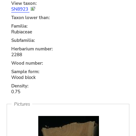
View taxon:
SN8923
Taxon lower than:
Familia:
Rubiaceae
Subfamilia:
Herbarium number:
2288
Wood number:
Sample form:
Wood block
Density:
0.75
Pictures