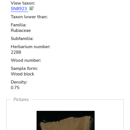
View taxon:
SN8923
Taxon lower than:
Familia:
Rubiaceae
Subfamilia:
Herbarium number:
2288
Wood number:
Sample form:
Wood block
Density:
0.75
Pictures