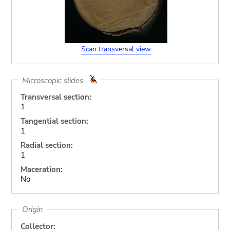
Scan transversal view
Microscopic slides
Transversal section:
1
Tangential section:
1
Radial section:
1
Maceration:
No
Origin
Collector: