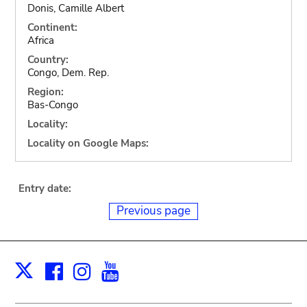
Donis, Camille Albert
Continent:
Africa
Country:
Congo, Dem. Rep.
Region:
Bas-Congo
Locality:
Locality on Google Maps:
Entry date:
Previous page
Facebook
Instagram
Youtube
Print
X