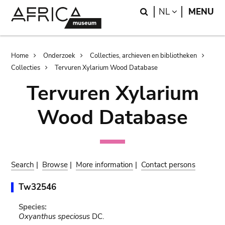
Skip
Skip
Search
LANGUAGE
NL
MENU
to
to
main
search
content
Breadcrumb
Home
Onderzoek
Collecties, archieven en bibliotheken
Collecties
Tervuren Xylarium Wood Database
Tervuren Xylarium
Wood Database
Search
|
Browse
|
More information
|
Contact persons
Tw32546
Species:
Oxyanthus speciosus
DC.