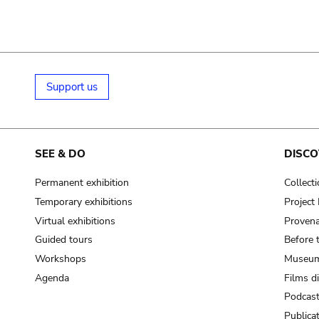
Support us
SEE & DO
DISCO
Permanent exhibition
Collect
Temporary exhibitions
Projec
Virtual exhibitions
Provena
Guided tours
Before 
Workshops
Museum
Agenda
Films d
Podcas
Publica