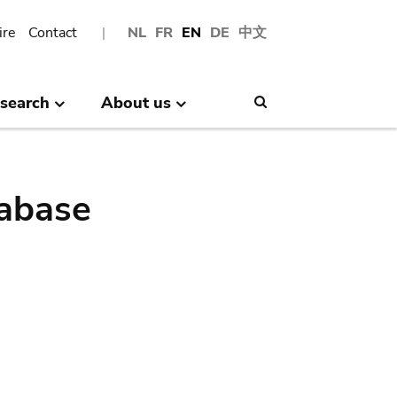
ire
Contact
NL
FR
EN
DE
中文
search
About us
Search
abase