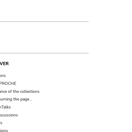
VER
ions
t PROCHE
nce of the collections
turning the page…
Talks
iscussions
ts
tions