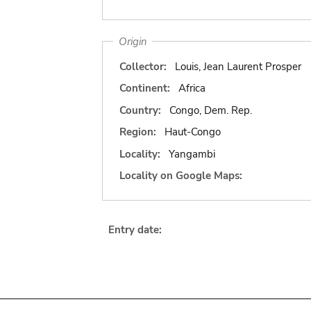
Origin
Collector:
Louis, Jean Laurent Prosper
Continent:
Africa
Country:
Congo, Dem. Rep.
Region:
Haut-Congo
Locality:
Yangambi
Locality on Google Maps:
Entry date: