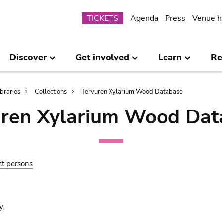
Submenu
TICKETS
Agenda
Press
Venue h
Discover
Get involved
Learn
Re
ibraries
Collections
Tervuren Xylarium Wood Database
uren Xylarium Wood Dat
ct persons
y.