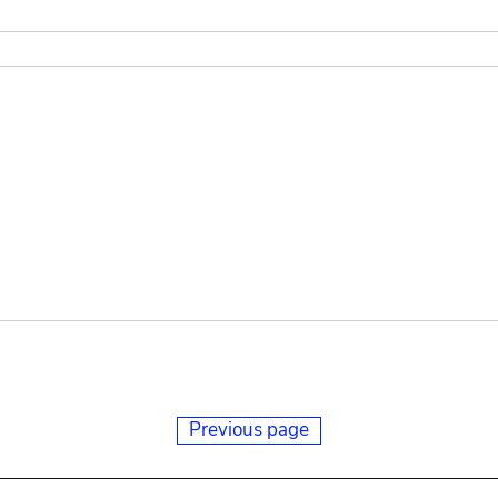
Previous page