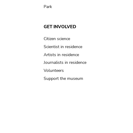
Park
GET INVOLVED
Citizen science
Scientist in residence
Artists in residence
Journalists in residence
Volunteers
Support the museum