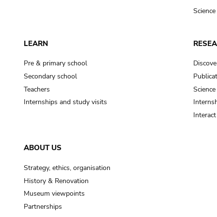
Science
LEARN
RESE
Pre & primary school
Discove
Secondary school
Publica
Teachers
Science
Internships and study visits
Internsh
Interac
ABOUT US
Strategy, ethics, organisation
History & Renovation
Museum viewpoints
Partnerships