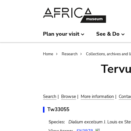
Skip
Skip
to
to
main
search
content
Plan your visit
See & Do
Breadcrumb
Home
Research
Collections, archives and l
Terv
Search
|
Browse
|
More information
|
Conta
Tw33055
Species:
Dialium excelsum
J. Louis ex Ste