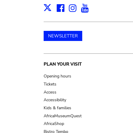
Facebook
Instagram
Youtube
Print
X
NEWSLETTER
Main
PLAN YOUR VISIT
navigation
Opening hours
Tickets
Access
Accessibility
Kids & families
AfricaMuseumQuest
AfricaShop
Bistro Tembo