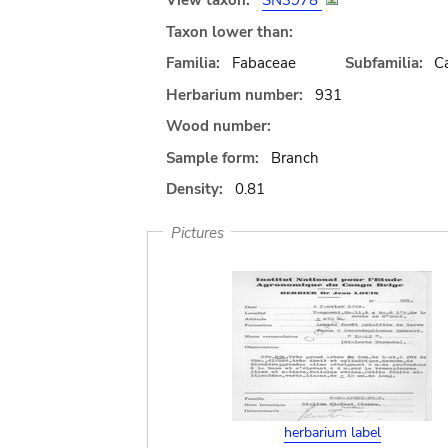
View taxon:
SN3978
Taxon lower than:
Familia:
Fabaceae
Subfamilia:
C
Herbarium number:
931
Wood number:
Sample form:
Branch
Density:
0.81
Pictures
herbarium label