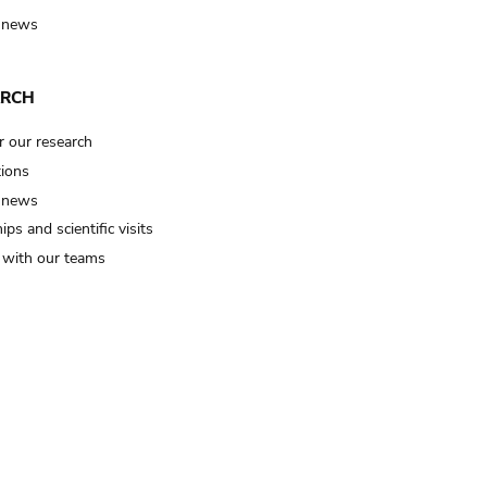
 news
ARCH
r our research
tions
 news
ips and scientific visits
t with our teams