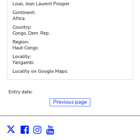
Louis, Jean Laurent Prosper
Continent:
Africa
Country:
Congo, Dem. Rep.
Region:
Haut-Congo
Locality:
Yangambi
Locality on Google Maps:
Entry date:
Previous page
Facebook
Instagram
Youtube
Print
X