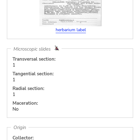
herbarium label
Microscopic slides
Transversal section:
1
Tangential section:
1
Radial section:
1
Maceration:
No
Origin
Collector: