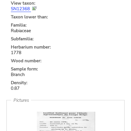
View taxon:
SN12368
Taxon lower than:
Familia:
Rubiaceae
Subfamilia:
Herbarium number:
1778
Wood number:
Sample form:
Branch
Density:
0.87
Pictures