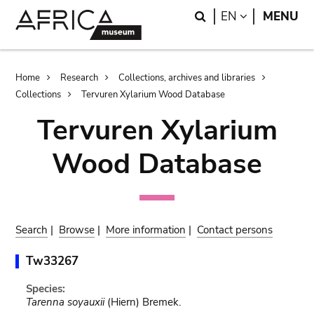
Skip
Skip
Search
LANGUAGE
EN
MENU
to
to
main
search
content
Breadcrumb
Home
Research
Collections, archives and libraries
Collections
Tervuren Xylarium Wood Database
Tervuren Xylarium
Wood Database
Search
|
Browse
|
More information
|
Contact persons
Tw33267
Species:
Tarenna soyauxii
(Hiern) Bremek.