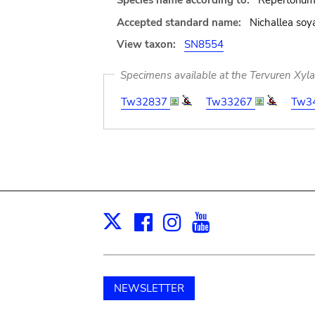
Species name according to:
Repertorium
Accepted standard name:
Nichallea soya
View taxon:
SN8554
Specimens available at the Tervuren Xyl
Tw32837
Tw33267
Tw3
Facebook
Instagram
Youtube
Print
X
NEWSLETTER