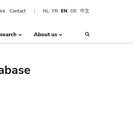
ire
Contact
NL
FR
EN
DE
中文
search
About us
Search
abase