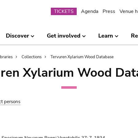
Submenu
TICKETS
Agenda
Press
Venue h
Discover
Get involved
Learn
Re
ibraries
Collections
Tervuren Xylarium Wood Database
uren Xylarium Wood Dat
ct persons