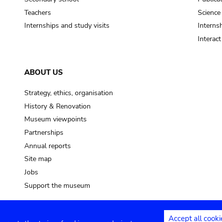
Teachers
Science
Internships and study visits
Internsh
Interac
ABOUT US
Strategy, ethics, organisation
History & Renovation
Museum viewpoints
Partnerships
Annual reports
Site map
Jobs
Support the museum
Accept all cooki