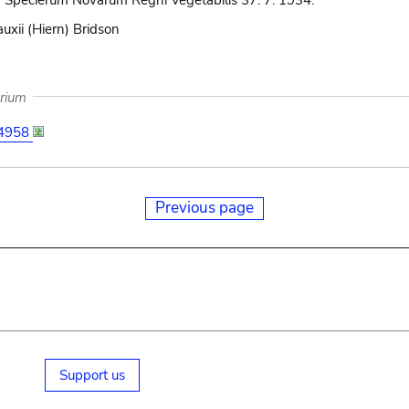
 Specierum Novarum Regni Vegetabilis 37: 7. 1934.
uxii (Hiern) Bridson
arium
4958
Previous page
Support us