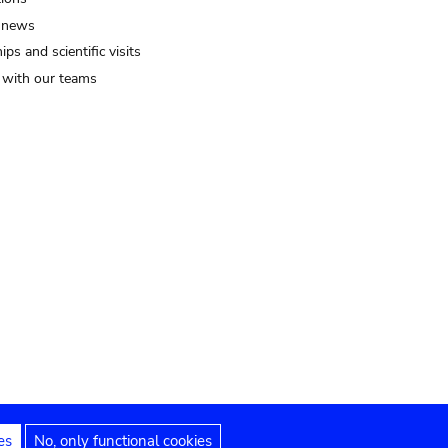
 news
ips and scientific visits
t with our teams
es
No, only functional cookies