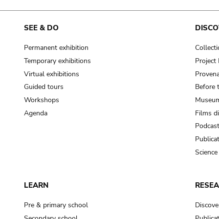
SEE & DO
DISCO
Permanent exhibition
Collect
Temporary exhibitions
Projec
Virtual exhibitions
Provena
Guided tours
Before 
Workshops
Museum
Agenda
Films d
Podcas
Publica
Science
LEARN
RESE
Pre & primary school
Discove
Secondary school
Publica