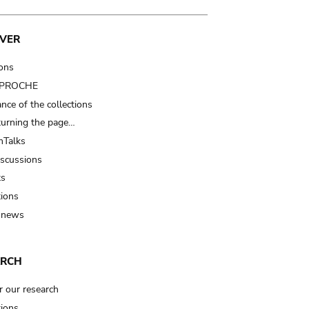
VER
ions
t PROCHE
nce of the collections
turning the page…
Talks
iscussions
ts
tions
 news
ARCH
r our research
tions