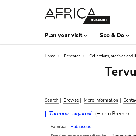
Skip
Skip
to
to
main
search
content
Plan your visit
See & Do
Breadcrumb
Home
Research
Collections, archives and l
Terv
Search
|
Browse
|
More information
|
Conta
Tarenna
soyauxii
(Hiern) Bremek.
Familia:
Rubiaceae