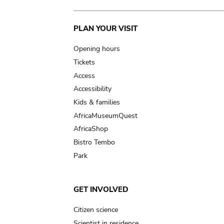
Main
PLAN YOUR VISIT
navigation
Opening hours
Tickets
Access
Accessibility
Kids & families
AfricaMuseumQuest
AfricaShop
Bistro Tembo
Park
GET INVOLVED
Citizen science
Scientist in residence