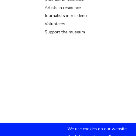
Artists in residence
Journalists in residence
Volunteers
Support the museum
We use cookies on our website