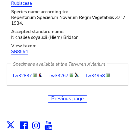
Rubiaceae
Species name according to:
Repertorium Specierum Novarum Regni Vegetabilis 37: 7.
1934.
Accepted standard name:
Nichallea soyauxii (Hiern) Bridson
View taxon:
SN8554
Specimens available at the Tervuren Xylarium
Tw32837
Tw33267
Tw34958
Previous page
Facebook
Instagram
Youtube
Print
X