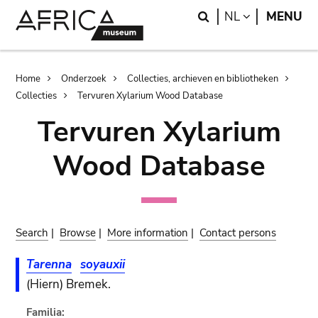
Skip
Skip
Search
LANGUAGE
NL
MENU
to
to
main
search
content
Breadcrumb
Home
Onderzoek
Collecties, archieven en bibliotheken
Collecties
Tervuren Xylarium Wood Database
Tervuren Xylarium
Wood Database
Search
|
Browse
|
More information
|
Contact persons
Tarenna
soyauxii
(Hiern) Bremek.
Familia: