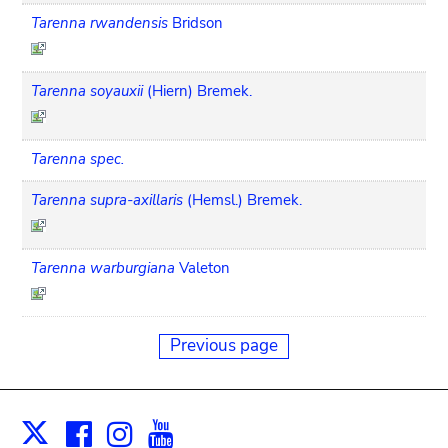
Tarenna rwandensis
Bridson
Tarenna soyauxii
(Hiern) Bremek.
Tarenna spec.
Tarenna supra-axillaris
(Hemsl.) Bremek.
Tarenna warburgiana
Valeton
Previous page
Facebook
Instagram
Youtube
Print
X