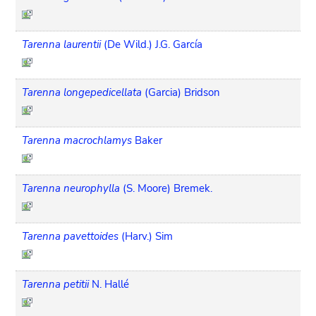
Tarenna laurentii
(De Wild.) J.G. García
Tarenna longepedicellata
(Garcia) Bridson
Tarenna macrochlamys
Baker
Tarenna neurophylla
(S. Moore) Bremek.
Tarenna pavettoides
(Harv.) Sim
Tarenna petitii
N. Hallé