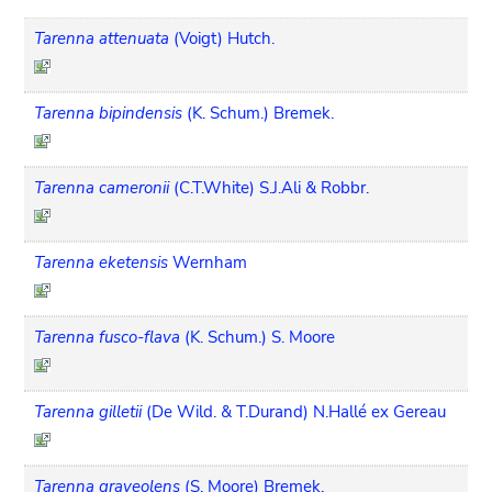
Tarenna attenuata
(Voigt) Hutch.
Tarenna bipindensis
(K. Schum.) Bremek.
Tarenna cameronii
(C.T.White) S.J.Ali & Robbr.
Tarenna eketensis
Wernham
Tarenna fusco-flava
(K. Schum.) S. Moore
Tarenna gilletii
(De Wild. & T.Durand) N.Hallé ex Gereau
Tarenna graveolens
(S. Moore) Bremek.