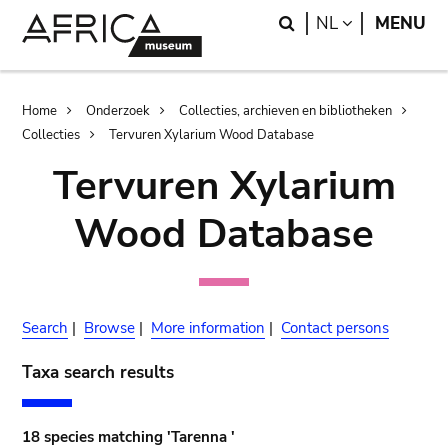
Skip
Skip
Search
LANGUAGE
NL
MENU
to
to
main
search
content
Breadcrumb
Home
Onderzoek
Collecties, archieven en bibliotheken
Collecties
Tervuren Xylarium Wood Database
Tervuren Xylarium
Wood Database
Search
|
Browse
|
More information
|
Contact persons
Taxa search results
18 species matching 'Tarenna '