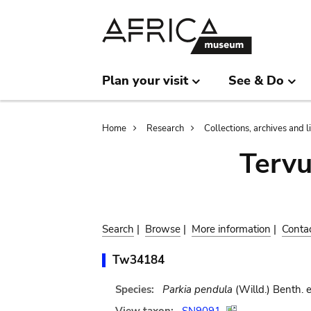
Skip
Skip
to
to
main
search
content
Plan your visit
See & Do
Breadcrumb
Home
Research
Collections, archives and l
Terv
Search
|
Browse
|
More information
|
Conta
Tw34184
Species:
Parkia pendula
(Willd.) Benth. 