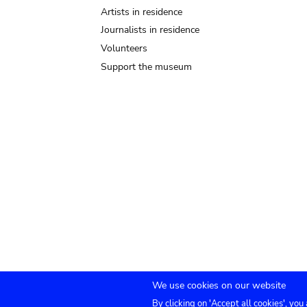
Artists in residence
Journalists in residence
Volunteers
Support the museum
We use cookies on our website
By clicking on 'Accept all cookies', you