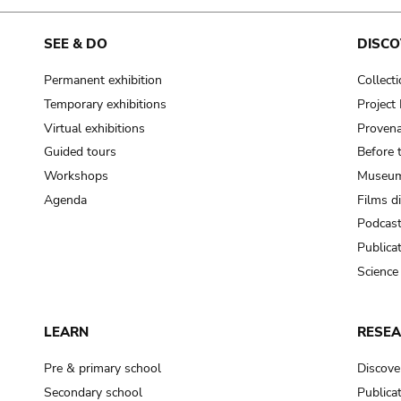
SEE & DO
DISCO
Permanent exhibition
Collect
Temporary exhibitions
Projec
Virtual exhibitions
Provena
Guided tours
Before 
Workshops
Museum
Agenda
Films d
Podcas
Publica
Science
LEARN
RESE
Pre & primary school
Discove
Secondary school
Publica