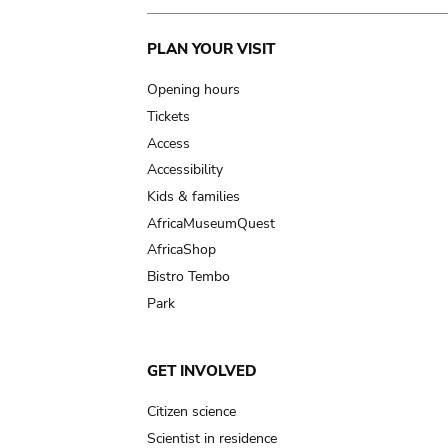
Main
PLAN YOUR VISIT
navigation
Opening hours
Tickets
Access
Accessibility
Kids & families
AfricaMuseumQuest
AfricaShop
Bistro Tembo
Park
GET INVOLVED
Citizen science
Scientist in residence