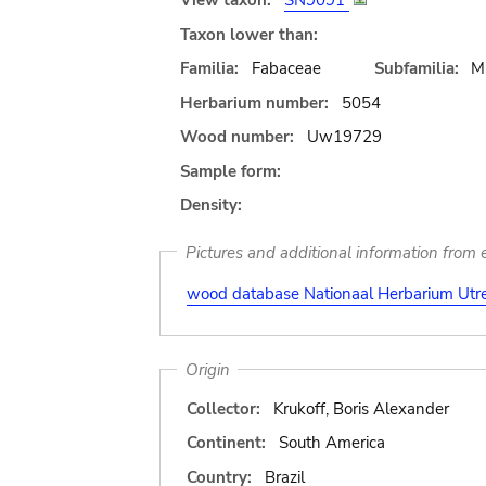
View taxon:
SN9091
Taxon lower than:
Familia:
Fabaceae
Subfamilia:
M
Herbarium number:
5054
Wood number:
Uw19729
Sample form:
Density:
Pictures and additional information from e
wood database Nationaal Herbarium Utre
Origin
Collector:
Krukoff, Boris Alexander
Continent:
South America
Country:
Brazil