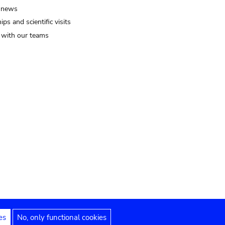
 news
ips and scientific visits
t with our teams
es
No, only functional cookies