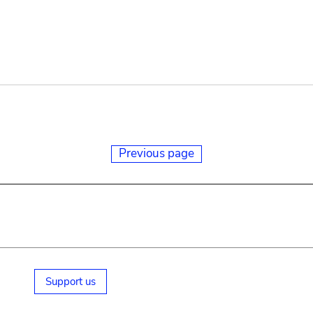
Previous page
Support us