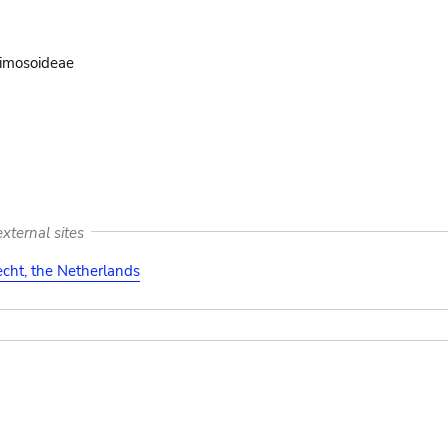
imosoideae
xternal sites
cht, the Netherlands