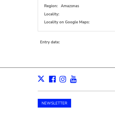
Region:
Amazonas
Locality:
Locality on Google Maps:
Entry date:
Facebook
Instagram
Youtube
Print
X
NEWSLETTER