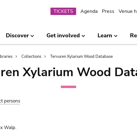
Submenu
TICKETS
Agenda
Press
Venue h
Discover
Get involved
Learn
Re
ibraries
Collections
Tervuren Xylarium Wood Database
uren Xylarium Wood Dat
ct persons
ex Walp.