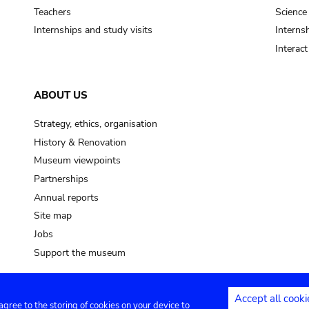
Teachers
Science
Internships and study visits
Internsh
Interac
ABOUT US
Strategy, ethics, organisation
History & Renovation
Museum viewpoints
Partnerships
Annual reports
Site map
Jobs
Support the museum
Accept all cooki
 agree to the storing of cookies on your device to