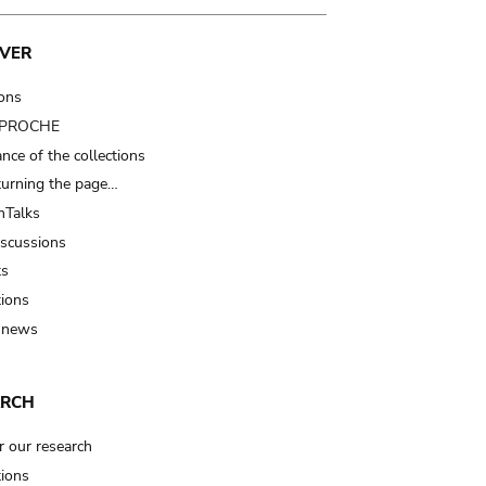
VER
ions
t PROCHE
nce of the collections
turning the page…
Talks
iscussions
ts
tions
 news
ARCH
r our research
tions