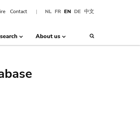
ire
Contact
NL
FR
EN
DE
中文
search
About us
Search
abase