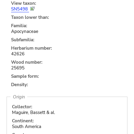
View taxon:
SN5498
Taxon lower than:
Familia:
Apocynaceae
Subfamilia:
Herbarium number:
42626
Wood number:
25695
Sample form:
Density:
Origin
Collector:
Maguire, Bassett & al.
Continent:
South America