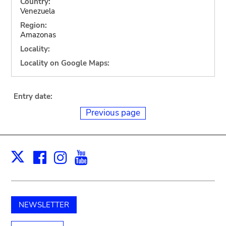
Country:
Venezuela
Region:
Amazonas
Locality:
Locality on Google Maps:
Entry date:
Previous page
Facebook
Instagram
Youtube
Print
X
NEWSLETTER