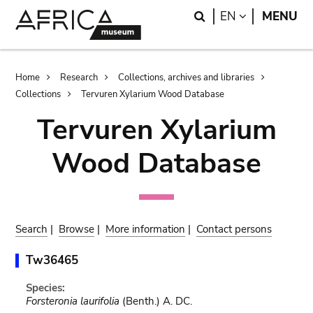
Skip
Skip
Search
LANGUAGE
EN
MENU
to
to
main
search
content
Breadcrumb
Home
Research
Collections, archives and libraries
Collections
Tervuren Xylarium Wood Database
Tervuren Xylarium
Wood Database
Search
|
Browse
|
More information
|
Contact persons
Tw36465
Species:
Forsteronia laurifolia
(Benth.) A. DC.