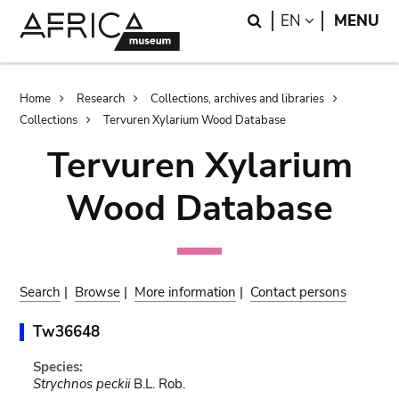
Skip
Skip
Search
LANGUAGE
EN
MENU
to
to
main
search
content
Breadcrumb
Home
Research
Collections, archives and libraries
Collections
Tervuren Xylarium Wood Database
Tervuren Xylarium
Wood Database
Search
|
Browse
|
More information
|
Contact persons
Tw36648
Species:
Strychnos peckii
B.L. Rob.