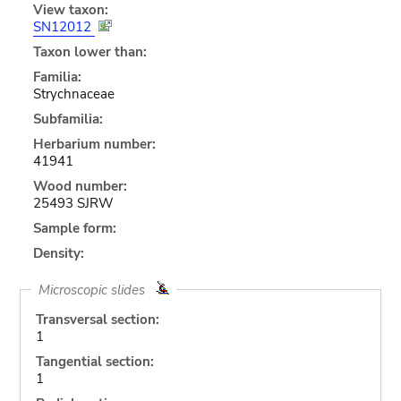
View taxon:
SN12012
Taxon lower than:
Familia:
Strychnaceae
Subfamilia:
Herbarium number:
41941
Wood number:
25493 SJRW
Sample form:
Density:
Microscopic slides
Transversal section:
1
Tangential section:
1