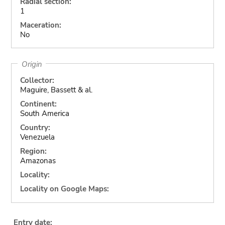
Radial section:
1
Maceration:
No
Origin
Collector:
Maguire, Bassett & al.
Continent:
South America
Country:
Venezuela
Region:
Amazonas
Locality:
Locality on Google Maps:
Entry date: