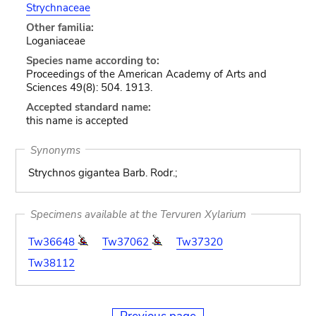
Strychnaceae
Other familia:
Loganiaceae
Species name according to:
Proceedings of the American Academy of Arts and
Sciences 49(8): 504. 1913.
Accepted standard name:
this name is accepted
Synonyms
Strychnos gigantea Barb. Rodr.;
Specimens available at the Tervuren Xylarium
Tw36648
Tw37062
Tw37320
Tw38112