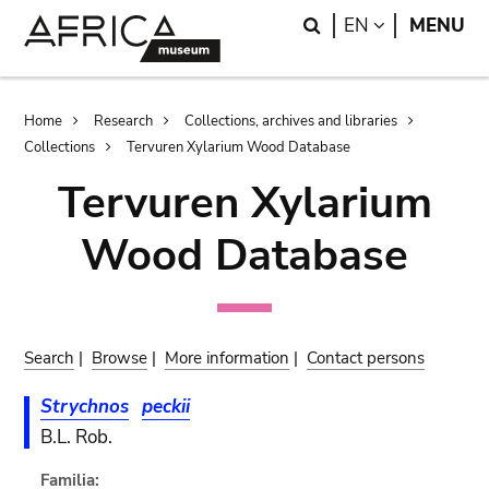
Skip
Skip
Search
LANGUAGE
EN
MENU
to
to
main
search
content
Breadcrumb
Home
Research
Collections, archives and libraries
Collections
Tervuren Xylarium Wood Database
Tervuren Xylarium
Wood Database
Search
|
Browse
|
More information
|
Contact persons
Strychnos
peckii
B.L. Rob.
Familia: