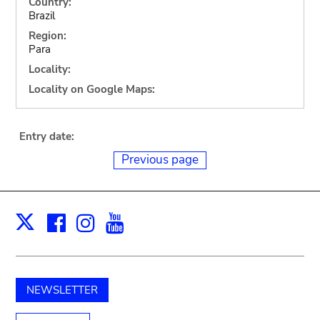
Country:
Brazil
Region:
Para
Locality:
Locality on Google Maps:
Entry date:
Previous page
Facebook
Instagram
Youtube
Print
X
NEWSLETTER