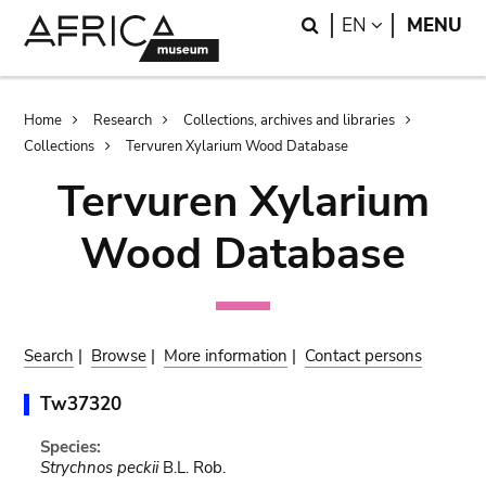
Skip
Skip
Search
LANGUAGE
EN
MENU
to
to
main
search
content
Breadcrumb
Home
Research
Collections, archives and libraries
Collections
Tervuren Xylarium Wood Database
Tervuren Xylarium
Wood Database
Search
|
Browse
|
More information
|
Contact persons
Tw37320
Species:
Strychnos peckii
B.L. Rob.