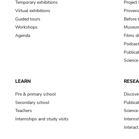
Temporary exhibitions
Projec
Virtual exhibitions
Provena
Guided tours
Before 
Workshops
Museum
Agenda
Films d
Podcas
Publica
Science
LEARN
RESE
Pre & primary school
Discove
Secondary school
Publica
Teachers
Science
Internships and study visits
Internsh
Interac