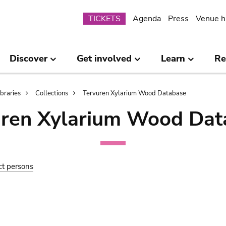
Submenu
TICKETS
Agenda
Press
Venue h
Discover
Get involved
Learn
Re
ibraries
Collections
Tervuren Xylarium Wood Database
uren Xylarium Wood Dat
ct persons