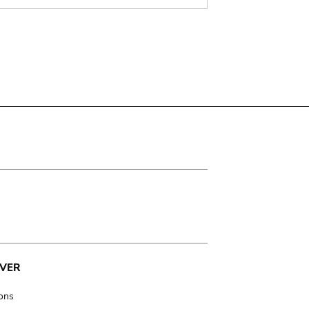
VER
ions