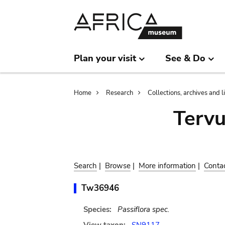
Skip
Skip
to
to
main
search
content
Plan your visit
See & Do
Breadcrumb
Home
Research
Collections, archives and l
Terv
Search
|
Browse
|
More information
|
Conta
Tw36946
Species:
Passiflora spec.