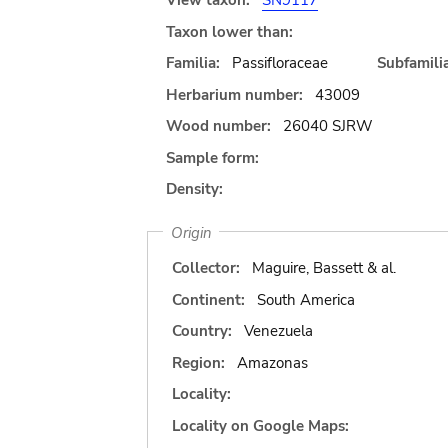
View taxon:
SN9117
Taxon lower than:
Familia:
Passifloraceae
Subfamilia
Herbarium number:
43009
Wood number:
26040 SJRW
Sample form:
Density:
Origin
Collector:
Maguire, Bassett & al.
Continent:
South America
Country:
Venezuela
Region:
Amazonas
Locality:
Locality on Google Maps: