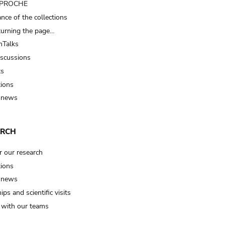
t PROCHE
nce of the collections
turning the page…
Talks
iscussions
ts
tions
 news
ARCH
r our research
tions
 news
ips and scientific visits
t with our teams