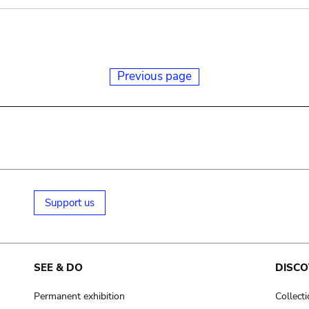
Previous page
Support us
SEE & DO
DISCO
Permanent exhibition
Collect