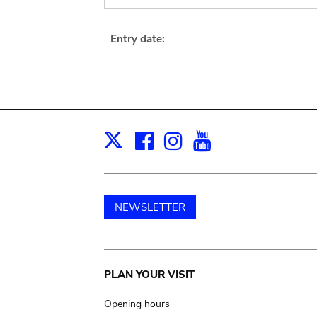
Entry date:
Facebook
Instagram
Youtube
Print
X
NEWSLETTER
Main
PLAN YOUR VISIT
navigation
Opening hours