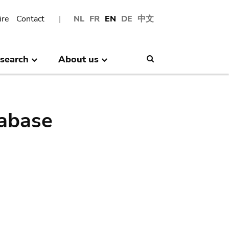
ire
Contact
NL
FR
EN
DE
中文
search
About us
Search
abase