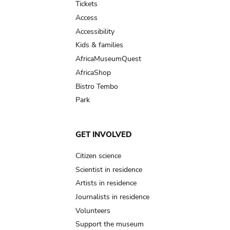
Tickets
Access
Accessibility
Kids & families
AfricaMuseumQuest
AfricaShop
Bistro Tembo
Park
GET INVOLVED
Citizen science
Scientist in residence
Artists in residence
Journalists in residence
Volunteers
Support the museum