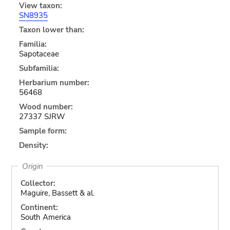
View taxon:
SN8935
Taxon lower than:
Familia:
Sapotaceae
Subfamilia:
Herbarium number:
56468
Wood number:
27337 SJRW
Sample form:
Density:
Origin
Collector:
Maguire, Bassett & al.
Continent:
South America