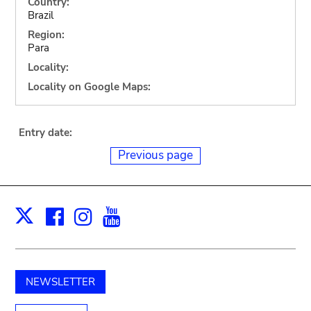
Country:
Brazil
Region:
Para
Locality:
Locality on Google Maps:
Entry date:
Previous page
Facebook
Instagram
Youtube
Print
X
NEWSLETTER