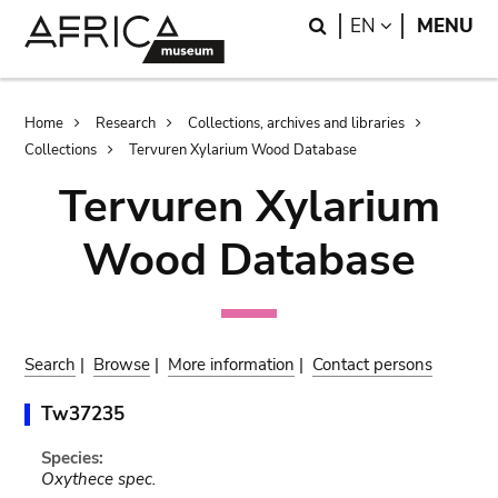
Skip
Skip
Search
LANGUAGE
EN
MENU
to
to
main
search
content
Breadcrumb
Home
Research
Collections, archives and libraries
Collections
Tervuren Xylarium Wood Database
Tervuren Xylarium
Wood Database
Search
|
Browse
|
More information
|
Contact persons
Tw37235
Species:
Oxythece spec.