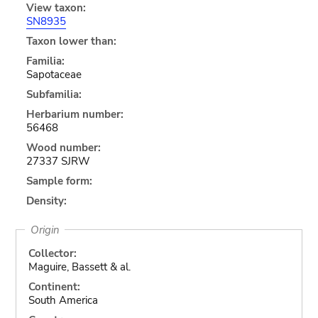
View taxon:
SN8935
Taxon lower than:
Familia:
Sapotaceae
Subfamilia:
Herbarium number:
56468
Wood number:
27337 SJRW
Sample form:
Density:
Origin
Collector:
Maguire, Bassett & al.
Continent:
South America