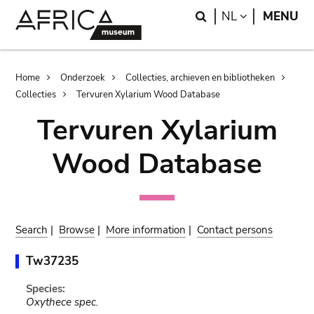
Skip
Skip
Search
LANGUAGE
NL
MENU
to
to
main
search
content
Breadcrumb
Home
Onderzoek
Collecties, archieven en bibliotheken
Collecties
Tervuren Xylarium Wood Database
Tervuren Xylarium
Wood Database
Search
|
Browse
|
More information
|
Contact persons
Tw37235
Species:
Oxythece spec.