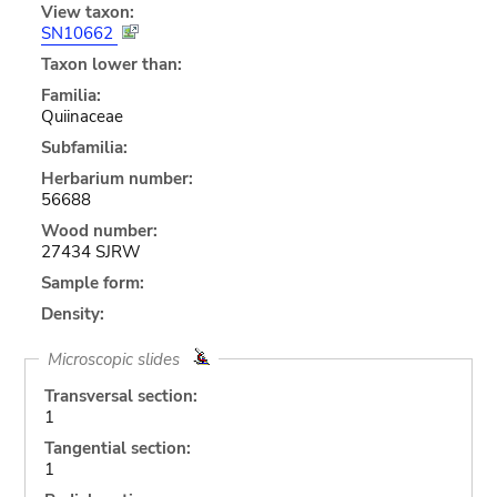
View taxon:
SN10662
Taxon lower than:
Familia:
Quiinaceae
Subfamilia:
Herbarium number:
56688
Wood number:
27434 SJRW
Sample form:
Density:
Microscopic slides
Transversal section:
1
Tangential section:
1