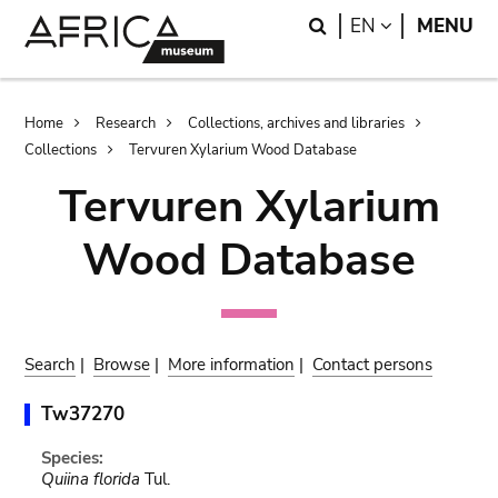
Skip
Skip
Search
LANGUAGE
EN
MENU
to
to
main
search
content
Breadcrumb
Home
Research
Collections, archives and libraries
Collections
Tervuren Xylarium Wood Database
Tervuren Xylarium
Wood Database
Search
|
Browse
|
More information
|
Contact persons
Tw37270
Species:
Quiina florida
Tul.