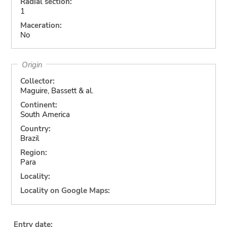
Radial section:
1
Maceration:
No
Origin
Collector:
Maguire, Bassett & al.
Continent:
South America
Country:
Brazil
Region:
Para
Locality:
Locality on Google Maps:
Entry date: