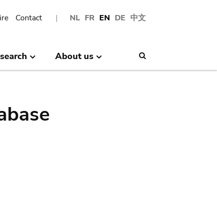
ire
Contact
NL
FR
EN
DE
中文
search
About us
Search
abase