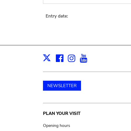
Entry date:
Facebook
Instagram
Youtube
Print
X
NEWSLETTER
Main
PLAN YOUR VISIT
navigation
Opening hours