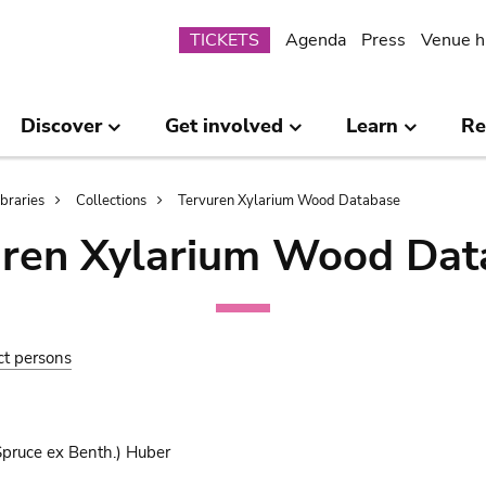
Submenu
TICKETS
Agenda
Press
Venue h
Discover
Get involved
Learn
Re
ibraries
Collections
Tervuren Xylarium Wood Database
uren Xylarium Wood Dat
ct persons
pruce ex Benth.) Huber