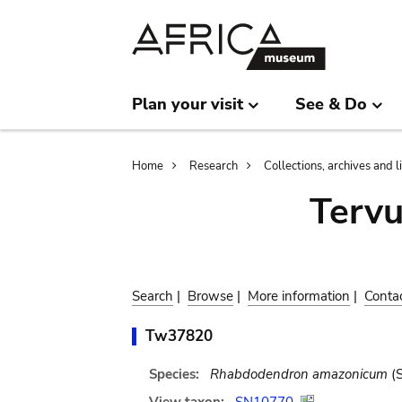
Skip
Skip
to
to
main
search
content
Plan your visit
See & Do
Breadcrumb
Home
Research
Collections, archives and l
Terv
Search
|
Browse
|
More information
|
Conta
Tw37820
Species:
Rhabdodendron amazonicum
(S