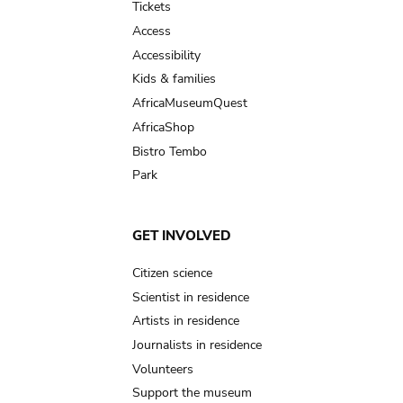
Tickets
Access
Accessibility
Kids & families
AfricaMuseumQuest
AfricaShop
Bistro Tembo
Park
GET INVOLVED
Citizen science
Scientist in residence
Artists in residence
Journalists in residence
Volunteers
Support the museum