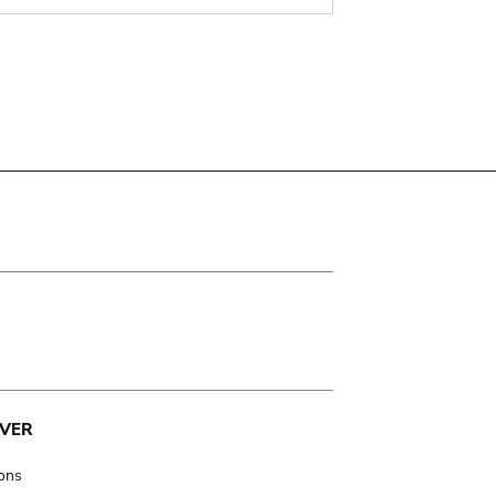
VER
ions