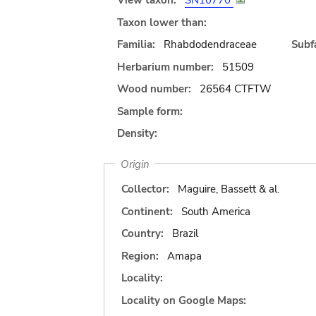
View taxon:
SN10770
Taxon lower than:
Familia:
Rhabdodendraceae
Subfa
Herbarium number:
51509
Wood number:
26564 CTFTW
Sample form:
Density:
Origin
Collector:
Maguire, Bassett & al.
Continent:
South America
Country:
Brazil
Region:
Amapa
Locality:
Locality on Google Maps: