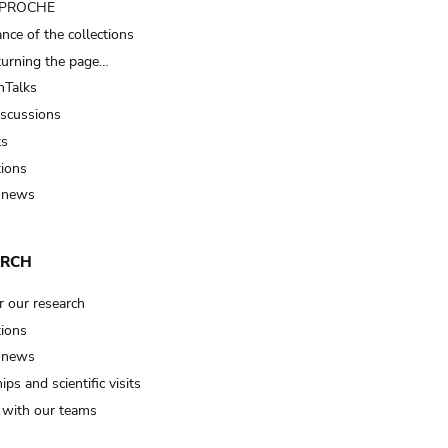
t PROCHE
nce of the collections
turning the page…
Talks
iscussions
ts
tions
 news
ARCH
r our research
tions
 news
ips and scientific visits
t with our teams