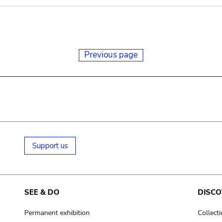
Previous page
Support us
SEE & DO
DISCO
Permanent exhibition
Collect