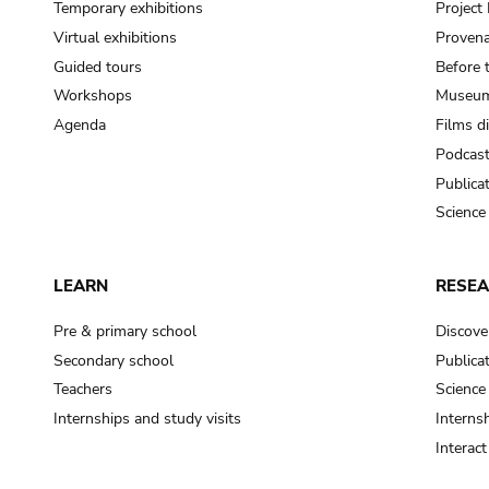
Temporary exhibitions
Projec
Virtual exhibitions
Provena
Guided tours
Before 
Workshops
Museum
Agenda
Films d
Podcas
Publica
Science
LEARN
RESE
Pre & primary school
Discove
Secondary school
Publica
Teachers
Science
Internships and study visits
Internsh
Interac