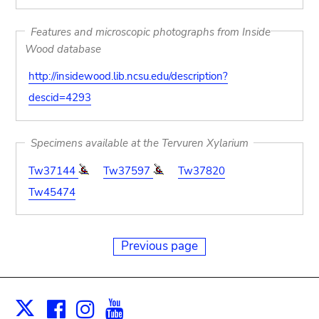
Features and microscopic photographs from Inside
Wood database
http://insidewood.lib.ncsu.edu/description?
descid=4293
Specimens available at the Tervuren Xylarium
Tw37144
Tw37597
Tw37820
Tw45474
Previous page
Facebook
Instagram
Youtube
Print
X