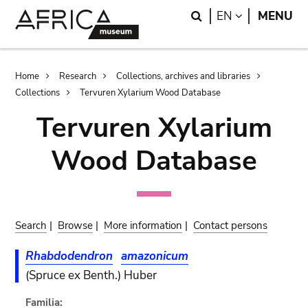
Skip
Skip
Search
LANGUAGE
EN
MENU
to
to
main
search
content
Breadcrumb
Home
Research
Collections, archives and libraries
Collections
Tervuren Xylarium Wood Database
Tervuren Xylarium
Wood Database
Search
|
Browse
|
More information
|
Contact persons
Rhabdodendron
amazonicum
(Spruce ex Benth.) Huber
Familia: