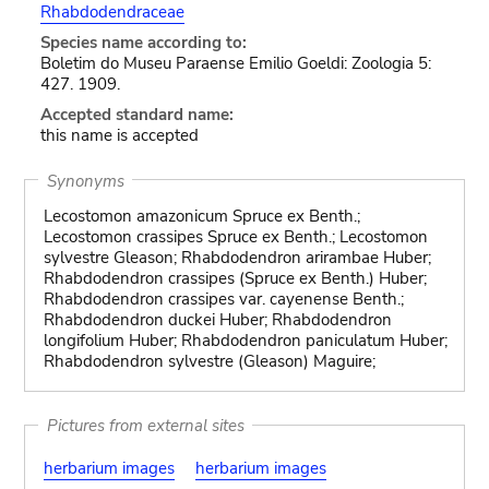
Rhabdodendraceae
Species name according to:
Boletim do Museu Paraense Emilio Goeldi: Zoologia 5:
427. 1909.
Accepted standard name:
this name is accepted
Synonyms
Lecostomon amazonicum Spruce ex Benth.;
Lecostomon crassipes Spruce ex Benth.; Lecostomon
sylvestre Gleason; Rhabdodendron arirambae Huber;
Rhabdodendron crassipes (Spruce ex Benth.) Huber;
Rhabdodendron crassipes var. cayenense Benth.;
Rhabdodendron duckei Huber; Rhabdodendron
longifolium Huber; Rhabdodendron paniculatum Huber;
Rhabdodendron sylvestre (Gleason) Maguire;
Pictures from external sites
herbarium images
herbarium images