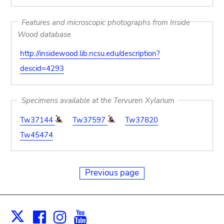
Features and microscopic photographs from Inside
Wood database
http://insidewood.lib.ncsu.edu/description?
descid=4293
Specimens available at the Tervuren Xylarium
Tw37144
Tw37597
Tw37820
Tw45474
Previous page
Facebook
Instagram
Youtube
Print
X