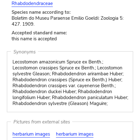
Rhabdodendraceae
Species name according to:
Boletim do Museu Paraense Emilio Goeldi: Zoologia 5:
427. 1909.
Accepted standard name:
this name is accepted
Synonyms
Lecostomon amazonicum Spruce ex Benth.;
Lecostomon crassipes Spruce ex Benth.; Lecostomon
sylvestre Gleason; Rhabdodendron arirambae Huber;
Rhabdodendron crassipes (Spruce ex Benth.) Huber;
Rhabdodendron crassipes var. cayenense Benth.;
Rhabdodendron duckei Huber; Rhabdodendron
longifolium Huber; Rhabdodendron paniculatum Huber;
Rhabdodendron sylvestre (Gleason) Maguire;
Pictures from external sites
herbarium images
herbarium images