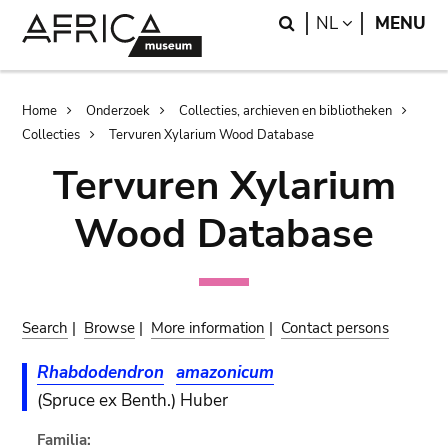
Skip
Skip
Search
LANGUAGE
NL
MENU
to
to
main
search
content
Breadcrumb
Home
Onderzoek
Collecties, archieven en bibliotheken
Collecties
Tervuren Xylarium Wood Database
Tervuren Xylarium
Wood Database
Search
|
Browse
|
More information
|
Contact persons
Rhabdodendron
amazonicum
(Spruce ex Benth.) Huber
Familia: