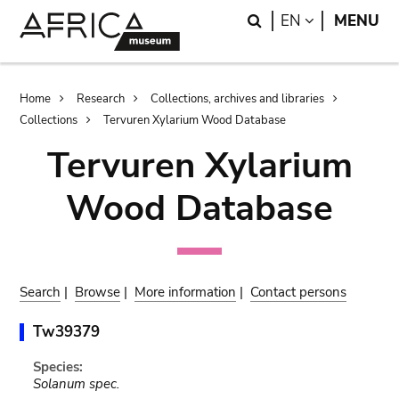
Skip
Skip
Search
LANGUAGE
EN
MENU
to
to
main
search
content
Breadcrumb
Home
Research
Collections, archives and libraries
Collections
Tervuren Xylarium Wood Database
Tervuren Xylarium
Wood Database
Search
|
Browse
|
More information
|
Contact persons
Tw39379
Species:
Solanum spec.