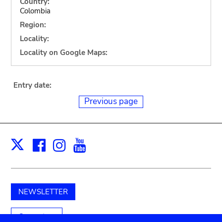
Country:
Colombia
Region:
Locality:
Locality on Google Maps:
Entry date:
Previous page
Facebook
Instagram
Youtube
Print
X
NEWSLETTER
Support us