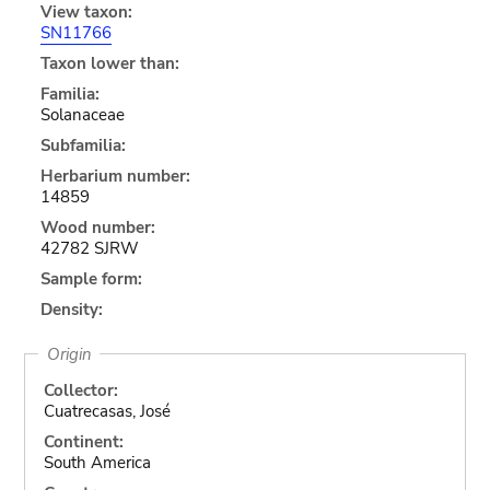
View taxon:
SN11766
Taxon lower than:
Familia:
Solanaceae
Subfamilia:
Herbarium number:
14859
Wood number:
42782 SJRW
Sample form:
Density:
Origin
Collector:
Cuatrecasas, José
Continent:
South America