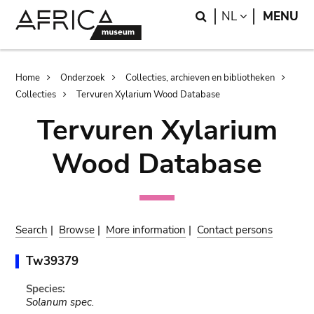
Skip
Skip
Search
LANGUAGE
NL
MENU
to
to
main
search
content
Breadcrumb
Home
Onderzoek
Collecties, archieven en bibliotheken
Collecties
Tervuren Xylarium Wood Database
Tervuren Xylarium
Wood Database
Search
|
Browse
|
More information
|
Contact persons
Tw39379
Species:
Solanum spec.