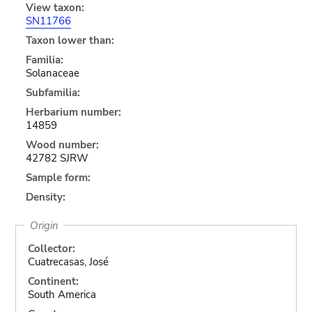
View taxon:
SN11766
Taxon lower than:
Familia:
Solanaceae
Subfamilia:
Herbarium number:
14859
Wood number:
42782 SJRW
Sample form:
Density:
Origin
Collector:
Cuatrecasas, José
Continent:
South America