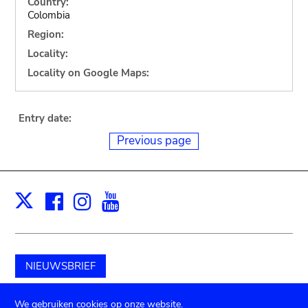
Country:
Colombia
Region:
Locality:
Locality on Google Maps:
Entry date:
Previous page
Facebook
Instagram
Youtube
Print
X
NIEUWSBRIEF
Schenk aan het museum
We gebruiken cookies op onze website.