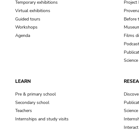
Temporary exhibitions
Projec
Virtual exhibitions
Provena
Guided tours
Before 
Workshops
Museum
Agenda
Films d
Podcas
Publica
Science
LEARN
RESE
Pre & primary school
Discove
Secondary school
Publica
Teachers
Science
Internships and study visits
Internsh
Interac