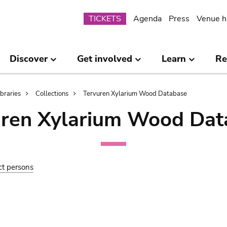
Submenu
TICKETS
Agenda
Press
Venue h
Discover
Get involved
Learn
Re
ibraries
Collections
Tervuren Xylarium Wood Database
uren Xylarium Wood Dat
ct persons