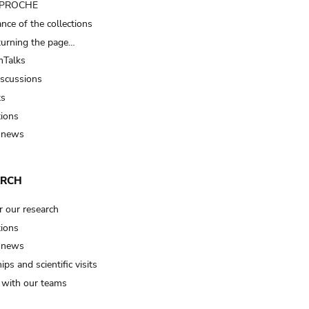
t PROCHE
nce of the collections
turning the page…
Talks
iscussions
ts
tions
 news
ARCH
r our research
tions
 news
ips and scientific visits
t with our teams