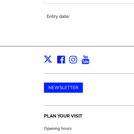
Entry date:
Facebook
Instagram
Youtube
Print
X
NEWSLETTER
Main
PLAN YOUR VISIT
navigation
Opening hours