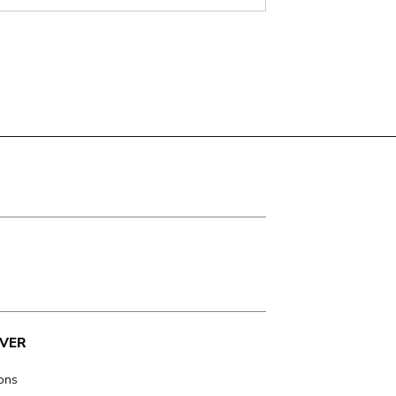
VER
ions