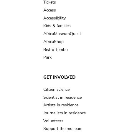
Tickets
Access
Accessibility
Kids & families
AfricaMuseumQuest
AfricaShop
Bistro Tembo
Park
GET INVOLVED
Citizen science
Scientist in residence
Artists in residence
Journalists in residence
Volunteers
Support the museum