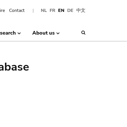
ire
Contact
NL
FR
EN
DE
中文
search
About us
Search
abase