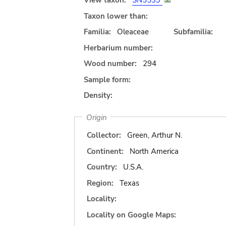
View taxon:
SN5539
Taxon lower than:
Familia:
Oleaceae
Subfamilia:
Herbarium number:
Wood number:
294
Sample form:
Density:
Origin
Collector:
Green, Arthur N.
Continent:
North America
Country:
U.S.A.
Region:
Texas
Locality:
Locality on Google Maps: