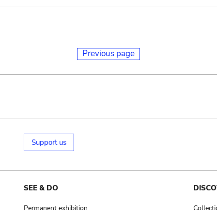
Previous page
Support us
SEE & DO
DISCO
Permanent exhibition
Collect