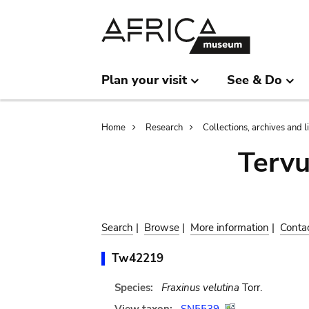
Skip
Skip
to
to
main
search
content
Plan your visit
See & Do
Breadcrumb
Home
Research
Collections, archives and l
Terv
Search
|
Browse
|
More information
|
Conta
Tw42219
Species:
Fraxinus velutina
Torr.