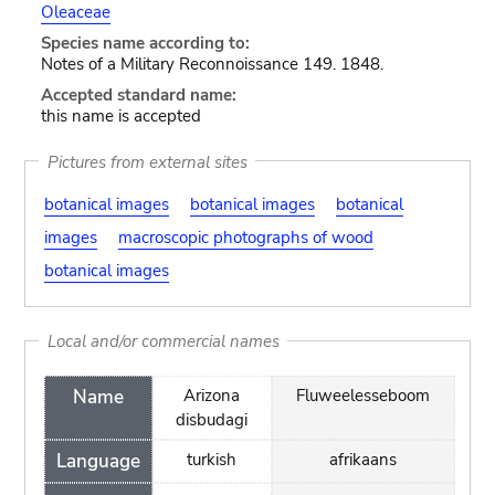
Oleaceae
Species name according to:
Notes of a Military Reconnoissance 149. 1848.
Accepted standard name:
this name is accepted
Pictures from external sites
botanical images
botanical images
botanical
images
macroscopic photographs of wood
botanical images
Local and/or commercial names
Name
Arizona
Fluweelesseboom
disbudagi
Language
turkish
afrikaans