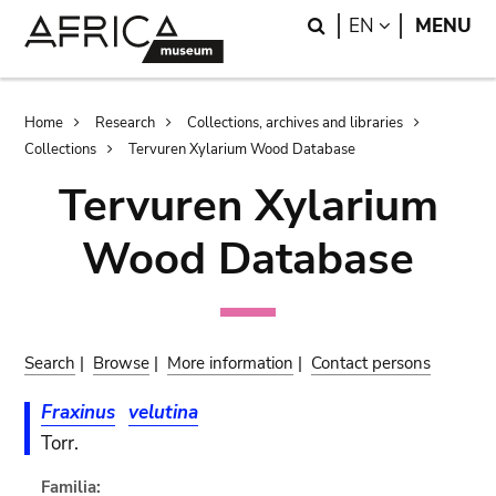
Skip
Skip
Search
LANGUAGE
EN
MENU
to
to
main
search
content
Breadcrumb
Home
Research
Collections, archives and libraries
Collections
Tervuren Xylarium Wood Database
Tervuren Xylarium
Wood Database
Search
|
Browse
|
More information
|
Contact persons
Fraxinus
velutina
Torr.
Familia: