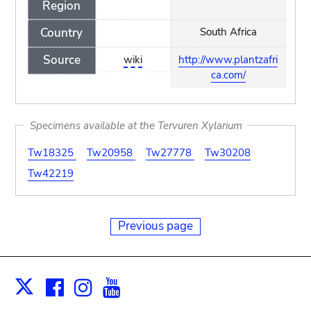
Region
Country
South Africa
Source
wiki
http://www.plantzafri
ca.com/
Specimens available at the Tervuren Xylarium
Tw18325
Tw20958
Tw27778
Tw30208
Tw42219
Previous page
Facebook
Instagram
Youtube
Print
X