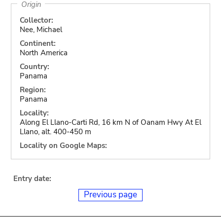
Origin
Collector:
Nee, Michael
Continent:
North America
Country:
Panama
Region:
Panama
Locality:
Along El Llano-Carti Rd, 16 km N of Oanam Hwy At El
Llano, alt. 400-450 m
Locality on Google Maps:
Entry date:
Previous page