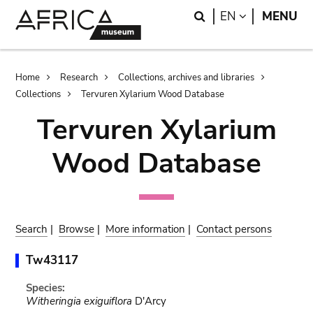
Skip
Skip
Search
LANGUAGE
EN
MENU
to
to
main
search
content
Breadcrumb
Home
Research
Collections, archives and libraries
Collections
Tervuren Xylarium Wood Database
Tervuren Xylarium
Wood Database
Search
|
Browse
|
More information
|
Contact persons
Tw43117
Species:
Witheringia exiguiflora
D'Arcy