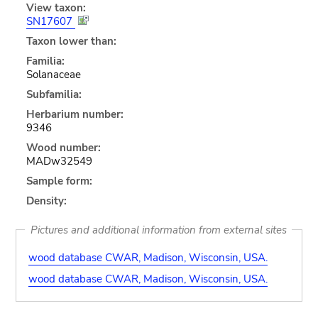
View taxon:
SN17607
Taxon lower than:
Familia:
Solanaceae
Subfamilia:
Herbarium number:
9346
Wood number:
MADw32549
Sample form:
Density:
Pictures and additional information from external sites
wood database CWAR, Madison, Wisconsin, USA.
wood database CWAR, Madison, Wisconsin, USA.