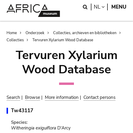
Skip
Skip
Search
LANGUAGE
NL
MENU
to
to
main
search
content
Breadcrumb
Home
Onderzoek
Collecties, archieven en bibliotheken
Collecties
Tervuren Xylarium Wood Database
Tervuren Xylarium
Wood Database
Search
|
Browse
|
More information
|
Contact persons
Tw43117
Species:
Witheringia exiguiflora
D'Arcy