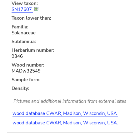
View taxon:
SN17607
Taxon lower than:
Familia:
Solanaceae
Subfamilia:
Herbarium number:
9346
Wood number:
MADw32549
Sample form:
Density:
Pictures and additional information from external sites
wood database CWAR, Madison, Wisconsin, USA.
wood database CWAR, Madison, Wisconsin, USA.