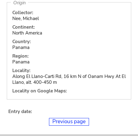
Origin
Collector:
Nee, Michael
Continent:
North America
Country:
Panama
Region:
Panama
Locality:
Along El Llano-Carti Rd, 16 km N of Oanam Hwy At El
Llano, alt. 400-450 m
Locality on Google Maps:
Entry date:
Previous page