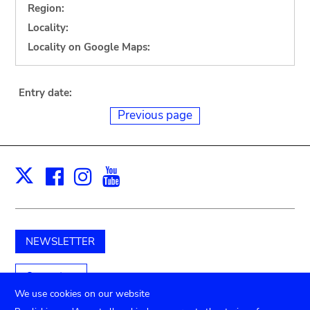
Region:
Locality:
Locality on Google Maps:
Entry date:
Previous page
Facebook
Instagram
Youtube
Print
X
NEWSLETTER
Support us
We use cookies on our website