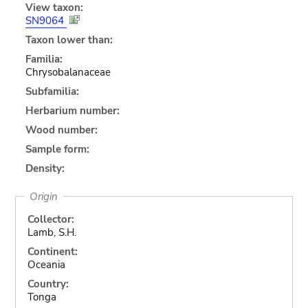
View taxon:
SN9064
Taxon lower than:
Familia:
Chrysobalanaceae
Subfamilia:
Herbarium number:
Wood number:
Sample form:
Density:
Origin
Collector:
Lamb, S.H.
Continent:
Oceania
Country:
Tonga