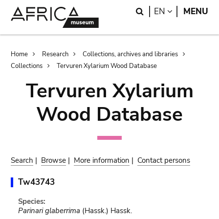
Skip
Skip
Search
LANGUAGE
EN
MENU
to
to
main
search
content
Breadcrumb
Home
Research
Collections, archives and libraries
Collections
Tervuren Xylarium Wood Database
Tervuren Xylarium
Wood Database
Search
|
Browse
|
More information
|
Contact persons
Tw43743
Species:
Parinari glaberrima
(Hassk.) Hassk.