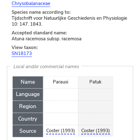
Chrysobalanaceae
Species name according to:
Tijdschrift voor Natuurlijke Geschiedenis en Physiologie
10: 147. 1843.
Accepted standard name:
Atuna racemosa subsp. racemosa
View taxon:
SN18173
Local and/or commercial names
Name
Parausi
Patuk
Language
Region
Country
Source
Coster (1993)
Coster (1993)