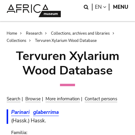
Skip
Skip
Search
LANGUAGE
EN
MENU
to
to
main
search
content
Breadcrumb
Home
Research
Collections, archives and libraries
Collections
Tervuren Xylarium Wood Database
Tervuren Xylarium
Wood Database
Search
|
Browse
|
More information
|
Contact persons
Parinari
glaberrima
(Hassk.) Hassk.
Familia: