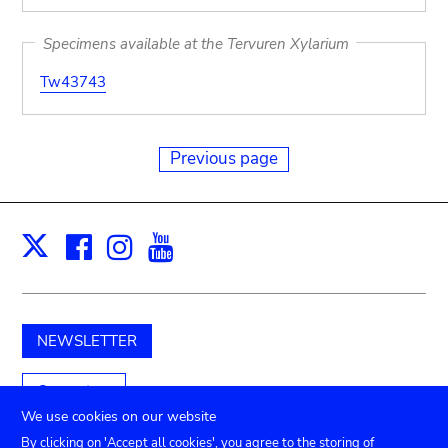
Specimens available at the Tervuren Xylarium
Tw43743
Previous page
Facebook
Instagram
Youtube
Print
X
NEWSLETTER
Support us
We use cookies on our website
By clicking on 'Accept all cookies', you agree to the storing of