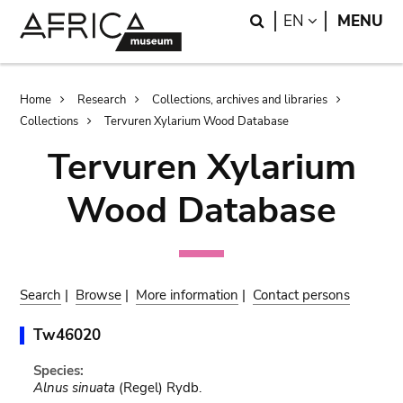
Skip
Skip
Search
LANGUAGE
EN
MENU
to
to
main
search
content
Breadcrumb
Home
Research
Collections, archives and libraries
Collections
Tervuren Xylarium Wood Database
Tervuren Xylarium
Wood Database
Search
|
Browse
|
More information
|
Contact persons
Tw46020
Species:
Alnus sinuata
(Regel) Rydb.