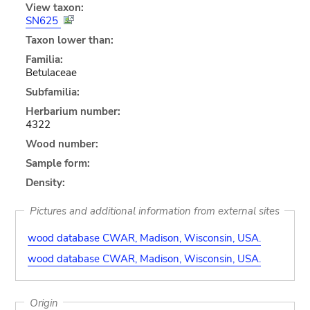
View taxon:
SN625
Taxon lower than:
Familia:
Betulaceae
Subfamilia:
Herbarium number:
4322
Wood number:
Sample form:
Density:
Pictures and additional information from external sites
wood database CWAR, Madison, Wisconsin, USA.
wood database CWAR, Madison, Wisconsin, USA.
Origin