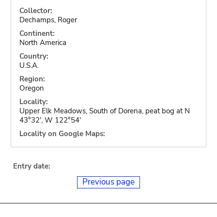
Collector:
Dechamps, Roger
Continent:
North America
Country:
U.S.A.
Region:
Oregon
Locality:
Upper Elk Meadows, South of Dorena, peat bog at N
43°32', W 122°54'
Locality on Google Maps:
Entry date:
Previous page